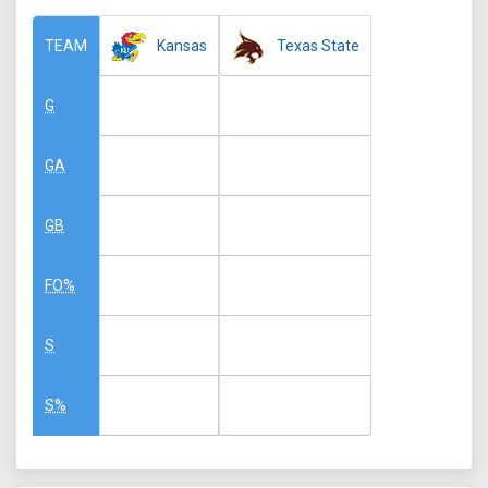
Kansas
Texas State
TEAM
G
GA
GB
FO%
S
S%