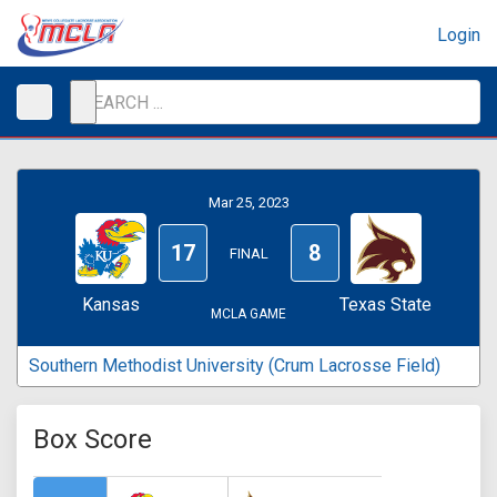
Login
Mar 25, 2023
17
8
FINAL
Kansas
Texas State
MCLA GAME
Southern Methodist University (Crum Lacrosse Field)
Box Score