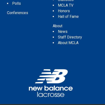
Polls
MCLA TV
Honors
Conferences
Hall of Fame
About
News
Staff Directory
About MCLA