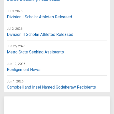
Jul 3, 2026
Division I Scholar Athletes Released
Jul 2, 2026
Division II Scholar Athletes Released
Jun 25, 2026
Metro State Seeking Assistants
Jun 12, 2026
Realignment News
Jun 1, 2026
Campbell and Insel Named Godekeraw Recipients