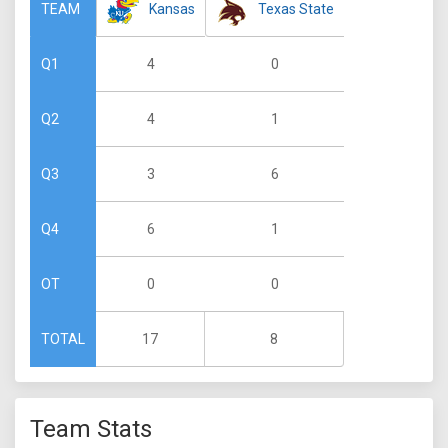
Kansas
Texas State
TEAM
4
0
Q1
4
1
Q2
3
6
Q3
6
1
Q4
0
0
OT
17
8
TOTAL
Team Stats