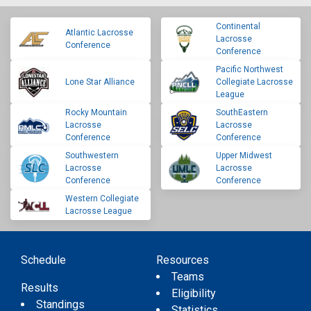
Continental
Atlantic Lacrosse
Lacrosse
Conference
Conference
Pacific Northwest
Lone Star Alliance
Collegiate Lacrosse
League
Rocky Mountain
SouthEastern
Lacrosse
Lacrosse
Conference
Conference
Southwestern
Upper Midwest
Lacrosse
Lacrosse
Conference
Conference
Western Collegiate
Lacrosse League
Schedule
Resources
Teams
Results
Eligibility
Standings
Statistics