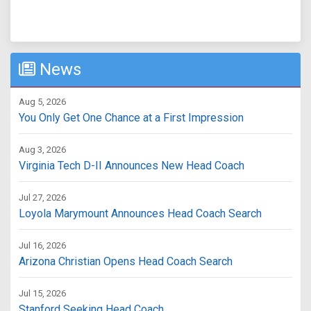
News
Aug 5, 2026
You Only Get One Chance at a First Impression
Aug 3, 2026
Virginia Tech D-II Announces New Head Coach
Jul 27, 2026
Loyola Marymount Announces Head Coach Search
Jul 16, 2026
Arizona Christian Opens Head Coach Search
Jul 15, 2026
Stanford Seeking Head Coach