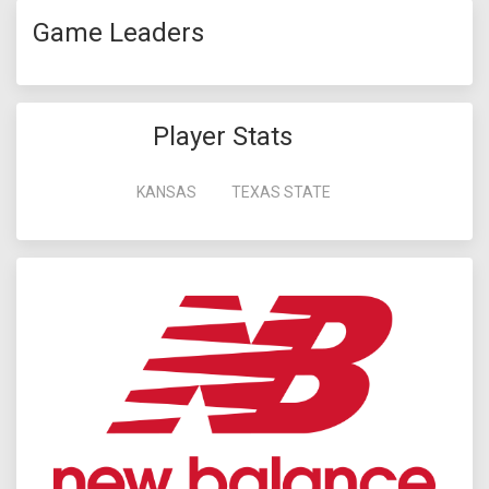
Game Leaders
Player Stats
KANSAS
TEXAS STATE