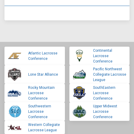
Continental
Atlantic Lacrosse
Lacrosse
Conference
Conference
Pacific Northwest
Lone Star Alliance
Collegiate Lacrosse
League
Rocky Mountain
SouthEastern
Lacrosse
Lacrosse
Conference
Conference
Southwestern
Upper Midwest
Lacrosse
Lacrosse
Conference
Conference
Western Collegiate
Lacrosse League