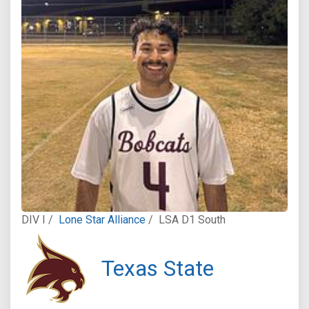
DIV I /
Lone Star Alliance
/
LSA D1 South
Texas State