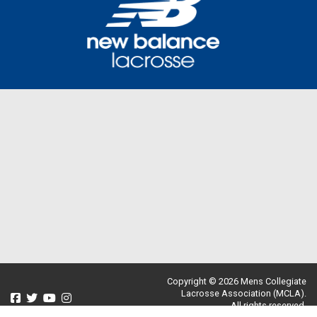
Copyright © 2026 Mens Collegiate
Lacrosse Association (MCLA).
All rights reserved.