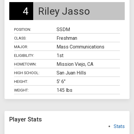
4
Riley Jasso
SSDM
POSITION:
Freshman
CLASS:
Mass Communications
MAJOR:
1st
ELIGIBILITY:
Mission Viejo, CA
HOMETOWN:
San Juan Hills
HIGH SCHOOL:
5' 6"
HEIGHT:
145 lbs
WEIGHT:
Player Stats
Stats