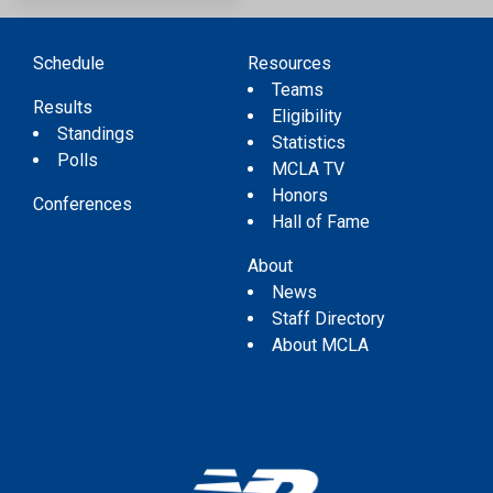
Schedule
Resources
Teams
Results
Eligibility
Standings
Statistics
Polls
MCLA TV
Honors
Conferences
Hall of Fame
About
News
Staff Directory
About MCLA