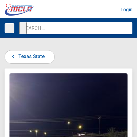
Login
Texas State