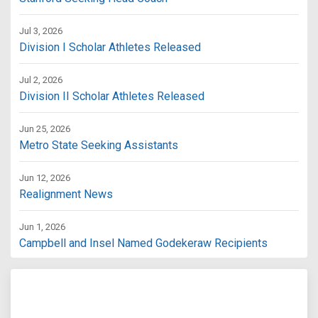
Jul 3, 2026
Division I Scholar Athletes Released
Jul 2, 2026
Division II Scholar Athletes Released
Jun 25, 2026
Metro State Seeking Assistants
Jun 12, 2026
Realignment News
Jun 1, 2026
Campbell and Insel Named Godekeraw Recipients