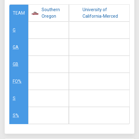
Southern
University of
TEAM
Oregon
California-Merced
G
GA
GB
FO%
S
S%