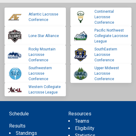
Continental
Atlantic Lacrosse
Lacrosse
Conference
Conference
Pacific Northwest
Lone Star Alliance
Collegiate Lacrosse
League
Rocky Mountain
SouthEastern
Lacrosse
Lacrosse
Conference
Conference
Southwestern
Upper Midwest
Lacrosse
Lacrosse
Conference
Conference
Western Collegiate
Lacrosse League
Schedule
Resources
Teams
Results
Eligibility
Standings
Statistics