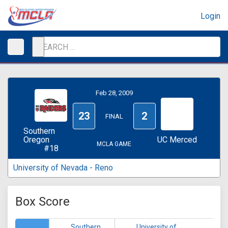
Login
Feb 28, 2009
23
2
FINAL
Southern
Oregon
UC Merced
MCLA GAME
#18
University of Nevada - Reno
Box Score
Southern
University of