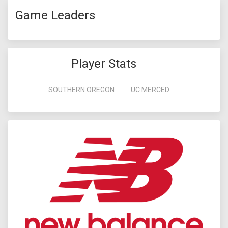
Game Leaders
Player Stats
SOUTHERN OREGON
UC MERCED