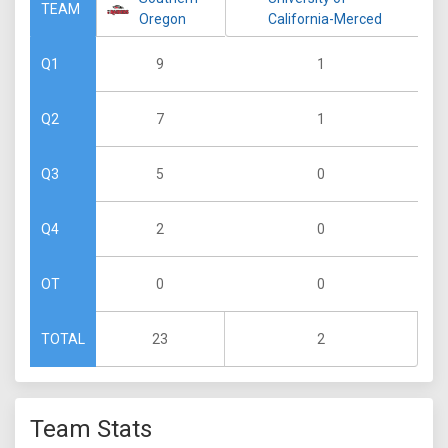
TEAM
Oregon
California-Merced
9
1
Q1
7
1
Q2
5
0
Q3
2
0
Q4
0
0
OT
23
2
TOTAL
Team Stats