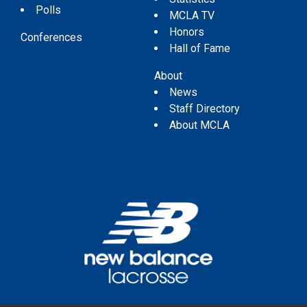
Polls
MCLA TV
Honors
Conferences
Hall of Fame
About
News
Staff Directory
About MCLA