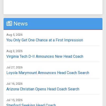
News
Aug 5, 2026
You Only Get One Chance at a First Impression
Aug 3, 2026
Virginia Tech D-II Announces New Head Coach
Jul 27, 2026
Loyola Marymount Announces Head Coach Search
Jul 16, 2026
Arizona Christian Opens Head Coach Search
Jul 15, 2026
Stanford Seeking Head Coach