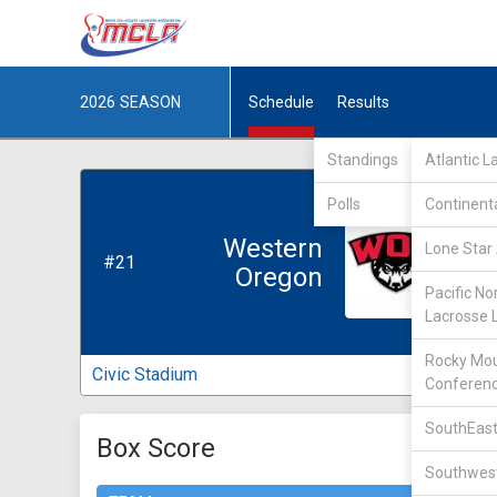
2026
SEASON
Schedule
Results
Standings
Atlantic 
Polls
Continent
Western
Lone Star 
#21
Oregon
Pacific No
Lacrosse 
Rocky Mou
Civic Stadium
Conferen
SouthEast
Box Score
Southwest