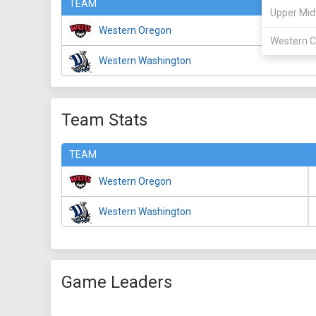
TEAM
Upper Mid
Western Oregon
Western C
Western Washington
Team Stats
TEAM
Western Oregon
Western Washington
Game Leaders