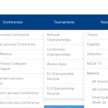
Conferences
Tournaments
Res
Lacrosse Conference
National
Teams
Championships
al Lacrosse Conference
Mar 17, 2012
Eligibility
Conference
Western
Alliance
Statistics
Championships
10
13
FINAL
#24
Washington
rthwest Collegiate
MCLA TV
Alumni Sixes
League
N/A
Honors
D-I Championship
ntain Lacrosse
Records
All-Ameri
ce
D-II Championship
All-Confe
ern Lacrosse Conference
Records
Pearl Goal
Week '26
ern Lacrosse Conference