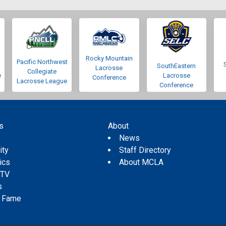
Rocky Mountain
Pacific Northwest
SouthEastern
Lacrosse
Collegiate
e
Lacrosse
Conference
Lacrosse League
Conference
s
About
s
News
ity
Staff Directory
tics
About MCLA
 TV
s
f Fame