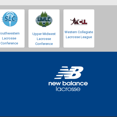
Western Collegiate
Southwestern
Upper Midwest
Lacrosse League
Lacrosse
Lacrosse
Conference
Conference