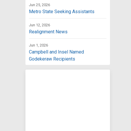
Jun 25, 2026
Metro State Seeking Assistants
Jun 12, 2026
Realignment News
Jun 1, 2026
Campbell and Insel Named
Godekeraw Recipients