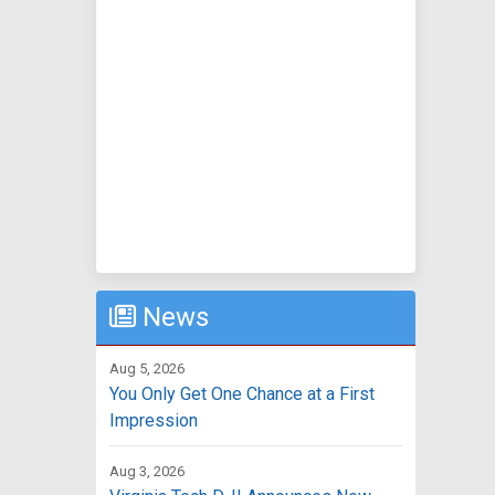
News
Aug 5, 2026
You Only Get One Chance at a First
Impression
Aug 3, 2026