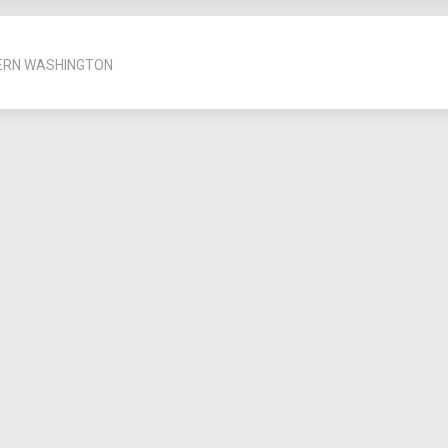
ERN WASHINGTON