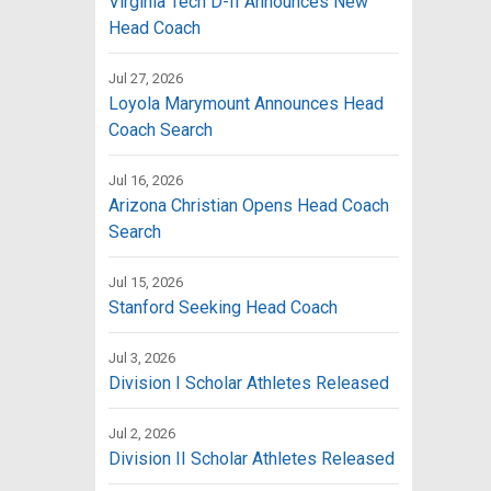
Virginia Tech D-II Announces New
Head Coach
Jul 27, 2026
Loyola Marymount Announces Head
Coach Search
Jul 16, 2026
Arizona Christian Opens Head Coach
Search
Jul 15, 2026
Stanford Seeking Head Coach
Jul 3, 2026
Division I Scholar Athletes Released
Jul 2, 2026
Division II Scholar Athletes Released