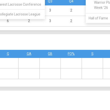
Q1
Q2
Q3
Q4
OT
Warrior Pl
west Lacrosse Conference
Week '26
3
2
3
2
0
ollegiate Lacrosse League
Hall of Fame
6
2
3
2
0
G
GA
GB
FO%
S