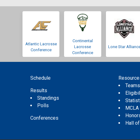
Continental
Atlantic Lacrosse
Lacrosse
Lone Star Allianc
Conference
Conference
Schedule
Resource
Team
Results
Eligibil
Standings
Statis
Polls
MCLA
Honor
Conferences
Hall o