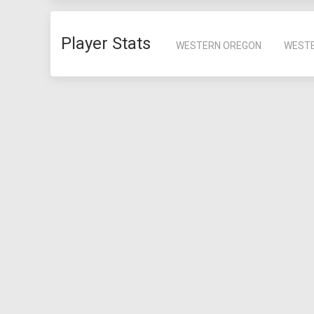
Player Stats
WESTERN OREGON
WEST