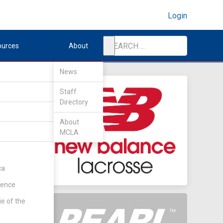
Login
ources
About
News
Staff
Directory
About
MCLA
ca
rence
ie of the