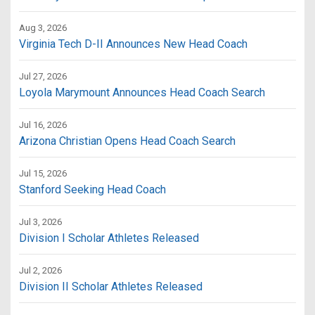
Aug 3, 2026
Virginia Tech D-II Announces New Head Coach
Jul 27, 2026
Loyola Marymount Announces Head Coach Search
Jul 16, 2026
Arizona Christian Opens Head Coach Search
Jul 15, 2026
Stanford Seeking Head Coach
Jul 3, 2026
Division I Scholar Athletes Released
Jul 2, 2026
Division II Scholar Athletes Released