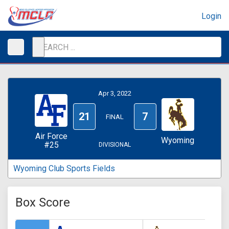
Login
Apr 3, 2022
21
7
FINAL
Air Force
Wyoming
#25
DIVISIONAL
Wyoming Club Sports Fields
Box Score