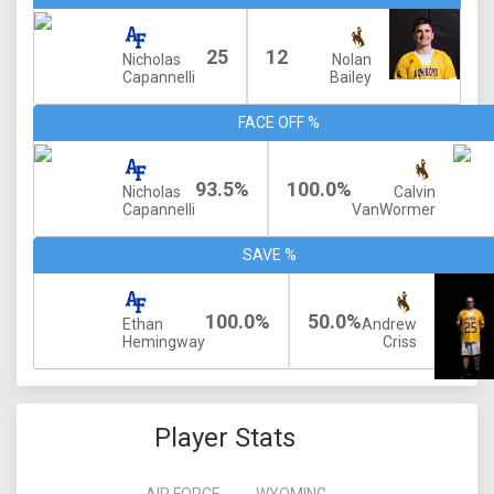
25
12
Nicholas
Nolan
Capannelli
Bailey
FACE OFF %
93.5%
100.0%
Nicholas
Calvin
Capannelli
VanWormer
SAVE %
100.0%
50.0%
Ethan
Andrew
Hemingway
Criss
Player Stats