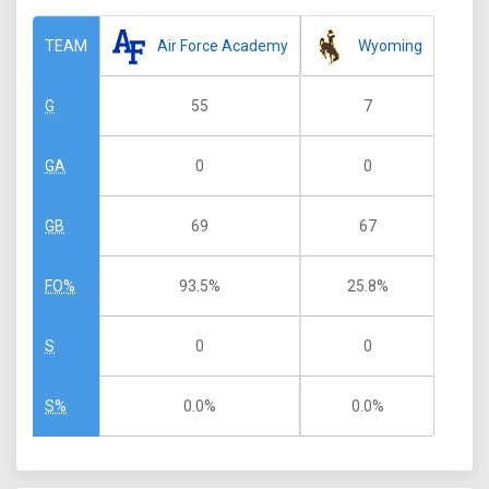
Air Force Academy
Wyoming
TEAM
55
7
G
0
0
GA
69
67
GB
93.5%
25.8%
FO%
0
0
S
0.0%
0.0%
S%