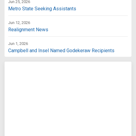
Jun 25, 2026
Metro State Seeking Assistants
Jun 12, 2026
Realignment News
Jun 1, 2026
Campbell and Insel Named Godekeraw Recipients