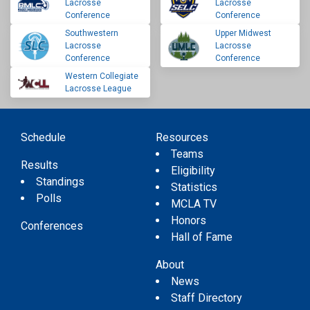
Lacrosse
Lacrosse
Conference
Conference
Southwestern
Upper Midwest
Lacrosse
Lacrosse
Conference
Conference
Western Collegiate
Lacrosse League
Schedule
Resources
Teams
Results
Eligibility
Standings
Statistics
Polls
MCLA TV
Honors
Conferences
Hall of Fame
About
News
Staff Directory