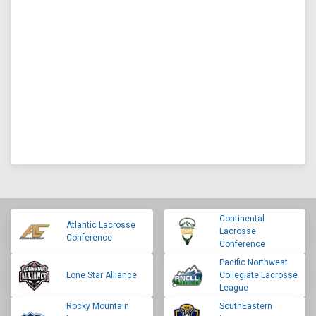
Continental
Atlantic Lacrosse
Lacrosse
Conference
Conference
Pacific Northwest
Lone Star Alliance
Collegiate Lacrosse
League
Rocky Mountain
SouthEastern