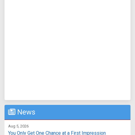
News
Aug 5, 2026
You Only Get One Chance at a First Impression