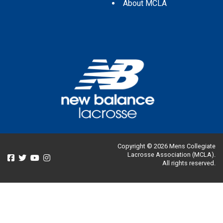
About MCLA
Copyright © 2026 Mens Collegiate
Lacrosse Association (MCLA).
All rights reserved.