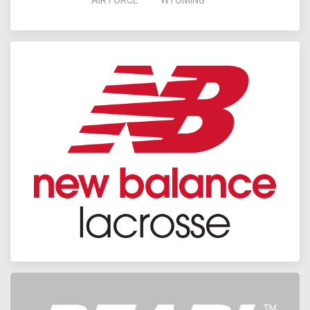
AIR FORCE
WYOMING