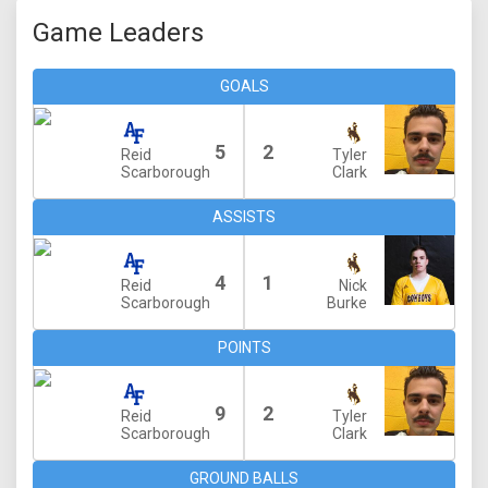
Game Leaders
GOALS
5
2
Reid
Tyler
Scarborough
Clark
ASSISTS
4
1
Reid
Nick
Scarborough
Burke
POINTS
9
2
Reid
Tyler
Scarborough
Clark
GROUND BALLS