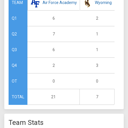
Air Force Academy
Wyoming
TEAM
6
2
Q1
7
1
Q2
6
1
Q3
2
3
Q4
0
0
OT
21
7
TOTAL
Team Stats