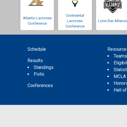
Continental
Atlantic Lacrosse
Lacrosse
Lone Star Allianc
Conference
Conference
Schedule
Resource
Team
Results
Eligibil
Standings
Statis
Polls
MCLA
Honor
Conferences
Hall o