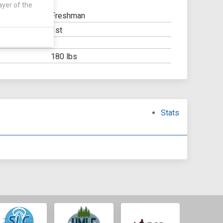
ayer of the
Freshman
1st
Y:
OOL:
180 lbs
Stats