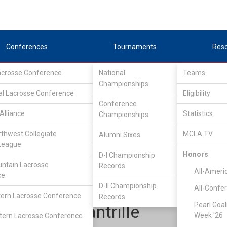
Conferences
Tournaments
Res
Lacrosse Conference
National
Teams
Championships
al Lacrosse Conference
Eligibility
Conference
Alliance
Statistics
Championships
tlantic Lacrosse Conference
/
ALC North
rthwest Collegiate
MCLA TV
Alumni Sixes
League
Honors
D-I Championship
James Madison
ntain Lacrosse
Records
All-Ameri
ce
D-II Championship
All-Confe
ern Lacrosse Conference
Records
Pearl Goal
Aaron Quantrille
Week '26
ern Lacrosse Conference