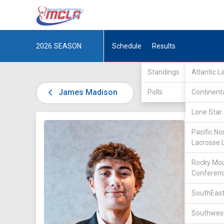
2026
SEASON
Schedule
Results
Standings
Atlantic 
James Madison
Polls
Continent
Lone Star 
DIV I /
A
Pacific No
Lacrosse 
Rocky Mou
Conferen
SouthEast
41
Southwest