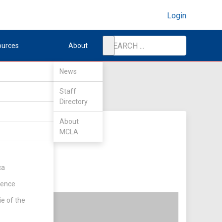
Login
ources
About
News
Staff
Directory
About
MCLA
ca
rence
ie of the