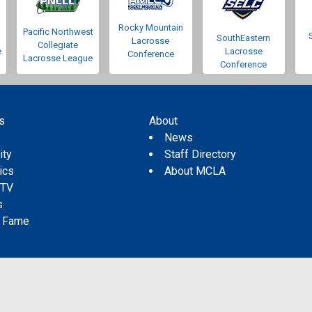
Rocky Mountain
Pacific Northwest
SouthEastern
Lacrosse
Collegiate
e
Lacrosse
Conference
Lacrosse League
Conference
s
About
s
News
ity
Staff Directory
tics
About MCLA
 TV
s
f Fame