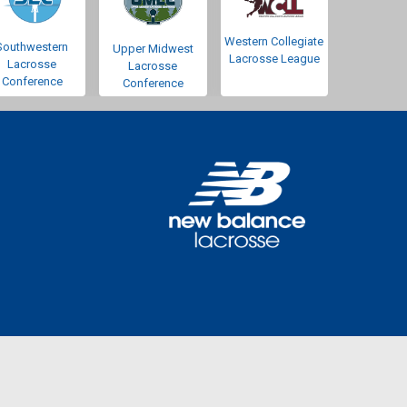
Western Collegiate
Southwestern
Upper Midwest
Lacrosse League
Lacrosse
Lacrosse
Conference
Conference