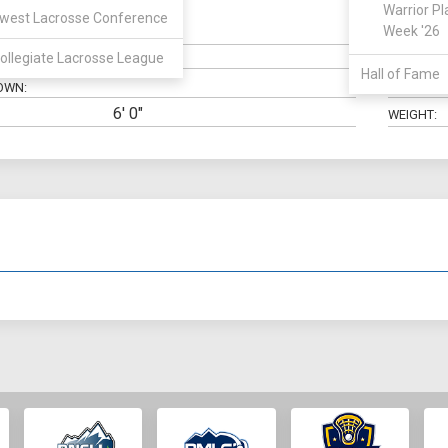
Warrior Pl
west Lacrosse Conference
Midfield
Week '26
N:
CLASS:
ollegiate Lacrosse League
ELIGIBILIT
Hall of Fame
OWN:
HIGH SCH
6' 0"
WEIGHT: