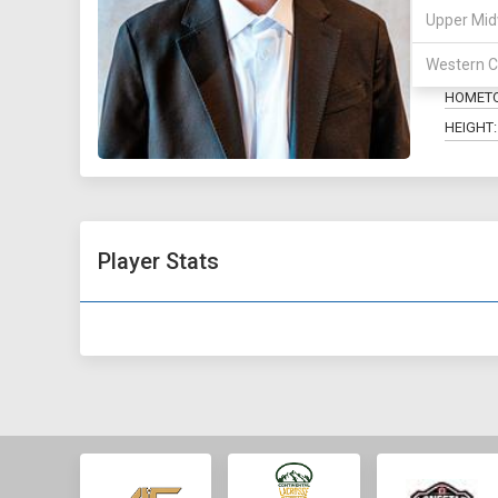
Upper Mid
POSITIO
Western C
MAJOR:
HOMET
HEIGHT:
Player Stats