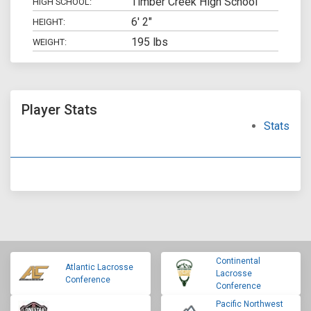
Timber Creek High School
HIGH SCHOOL:
6' 2"
HEIGHT:
195 lbs
WEIGHT:
Player Stats
Stats
Continental
Atlantic Lacrosse
Lacrosse
Conference
Conference
Pacific Northwest