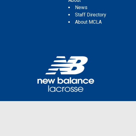
About
News
Staff Directory
About MCLA