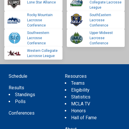
Lone Star Alliance
Collegiate Lacrosse
League
Rocky Mountain
SouthEastern
Lacrosse
Lacrosse
Conference
Conference
Southwestern
Upper Midwest
Lacrosse
Lacrosse
Conference
Conference
Western Collegiate
Lacrosse League
Schedule
Resources
Teams
Results
Eligibility
Standings
Statistics
Polls
MCLA TV
Honors
Conferences
Hall of Fame