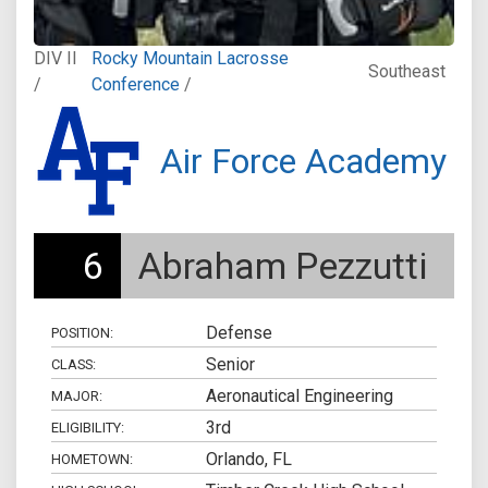
DIV II
Rocky Mountain Lacrosse
Southeast
/
Conference
/
Air Force Academy
6
Abraham Pezzutti
Defense
POSITION:
Senior
CLASS:
Aeronautical Engineering
MAJOR:
3rd
ELIGIBILITY:
Orlando, FL
HOMETOWN: