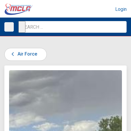
Login
Air Force