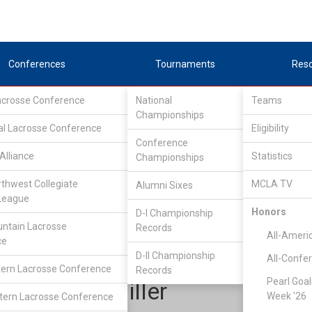
Conferences
Tournaments
Res
Lacrosse Conference
National
Teams
Championships
al Lacrosse Conference
Eligibility
Conference
Alliance
Statistics
Championships
Lone Star Alliance
/
North
rthwest Collegiate
MCLA TV
Alumni Sixes
League
Honors
D-I Championship
Oklahoma State
ntain Lacrosse
Records
All-Ameri
ce
D-II Championship
All-Confe
ern Lacrosse Conference
Records
Pearl Goal
Andrew Miller
Week '26
ern Lacrosse Conference