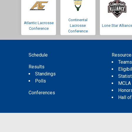
Continental
Atlantic Lacrosse
Lacrosse
Lone Star Allianc
Conference
Conference
Schedule
Resource
Team
Results
Eligibil
Standings
Statis
Polls
MCLA
Honor
Conferences
Hall o