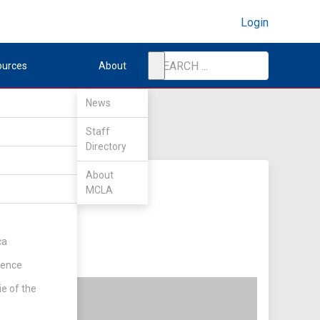
Login
ources
About
News
Staff
Directory
About
MCLA
ca
rence
ie of the