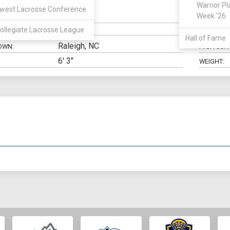
Warrior Pl
west Lacrosse Conference
Goalie
Week '26
N:
CLASS:
ollegiate Lacrosse League
ELIGIBILIT
Hall of Fame
Raleigh, NC
OWN:
HIGH SCH
6' 3"
WEIGHT: