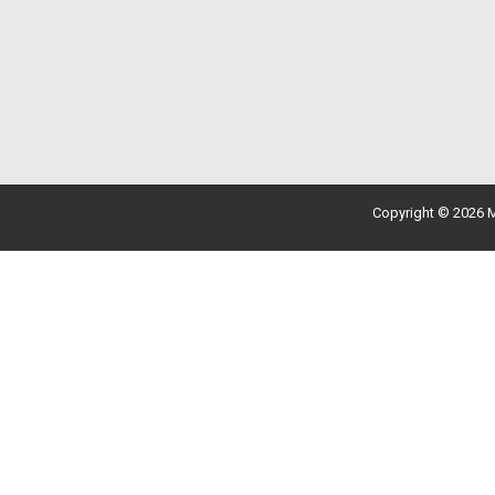
Copyright © 2026 M