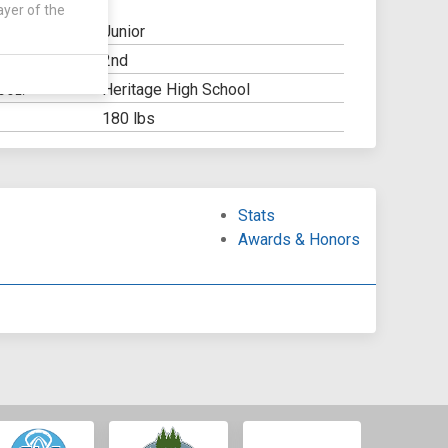
ayer of the
Junior
2nd
Y:
Heritage High School
OOL:
180 lbs
Stats
Awards & Honors