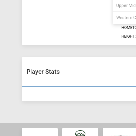
Upper Mid
POSITIO
Western C
MAJOR:
HOMET
HEIGHT:
Player Stats