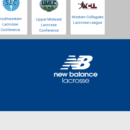
Western Collegiate
Southwestern
Upper Midwest
Lacrosse League
Lacrosse
Lacrosse
Conference
Conference