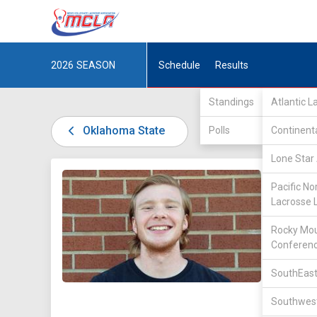
2026
SEASON
Schedule
Results
Standings
Atlantic 
Oklahoma State
Polls
Continent
Lone Star 
DIV II /
Pacific No
Lacrosse 
Rocky Mou
Conferen
SouthEast
22
Southwest