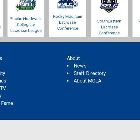
Rocky Mountain
Pacific Northwest
SouthEastern
Lacrosse
Collegiate
e
Lacrosse
Conference
Lacrosse League
Conference
s
About
s
News
ity
Staff Directory
tics
About MCLA
 TV
s
f Fame