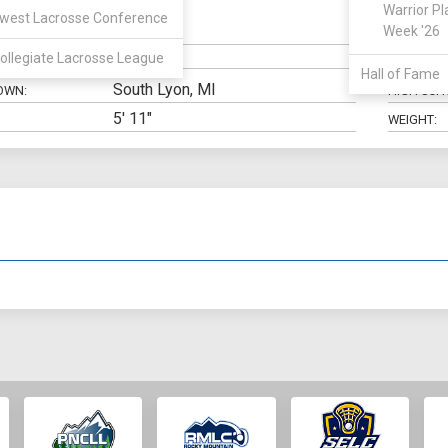
Warrior Pl
west Lacrosse Conference
Defense
Week '26
N:
CLASS:
ollegiate Lacrosse League
ELIGIBILIT
Hall of Fame
South Lyon, MI
OWN:
HIGH SCH
5' 11"
WEIGHT: