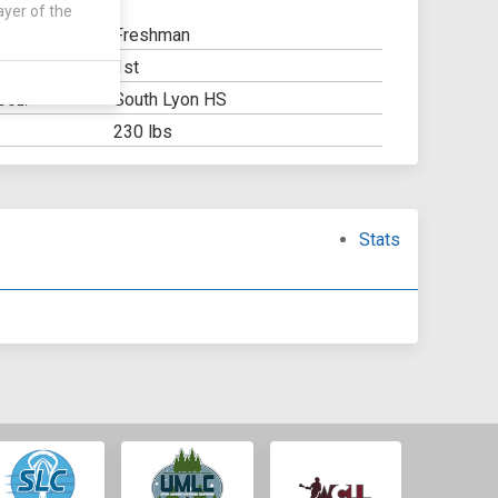
ayer of the
Freshman
1st
Y:
South Lyon HS
OOL:
230 lbs
Stats