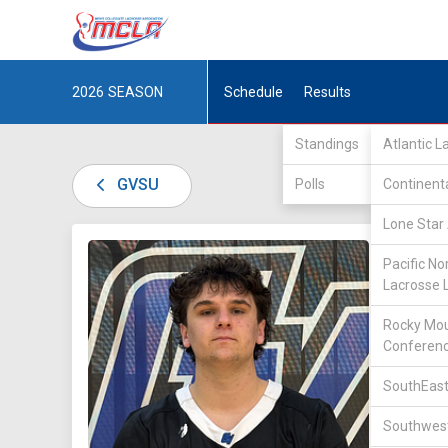
2026
SEASON
Schedule
Results
Standings
Atlantic 
GVSU
Polls
Continent
Lone Star 
DIV II /
Pacific No
Lacrosse 
Rocky Mou
Conferen
SouthEast
19
Southwest