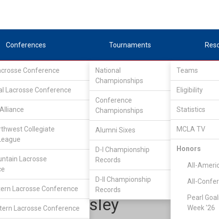
Conferences
Tournaments
Res
Lacrosse Conference
National
Teams
Championships
al Lacrosse Conference
Eligibility
Conference
Alliance
Statistics
Championships
Upper Midwest Lacrosse Conference
/
East
rthwest Collegiate
MCLA TV
Alumni Sixes
League
Honors
D-I Championship
Grand Valley State
ntain Lacrosse
Records
All-Ameri
ce
D-II Championship
All-Confe
ern Lacrosse Conference
Records
Pearl Goal
Auben Wesley
Week '26
ern Lacrosse Conference