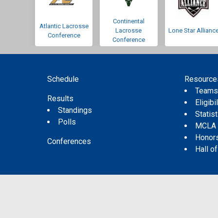
Continental
Atlantic Lacrosse
Lacrosse
Lone Star Allianc
Conference
Conference
Schedule
Resource
Team
Results
Eligibil
Standings
Statis
Polls
MCLA
Honor
Conferences
Hall o