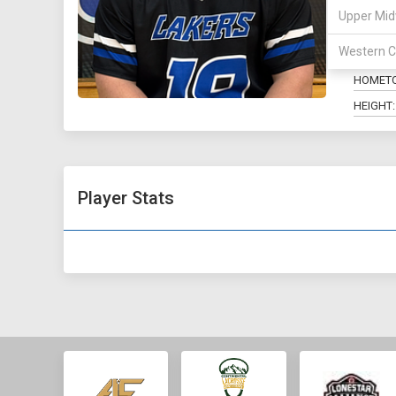
Upper Mid
POSITIO
Western C
MAJOR:
HOMET
HEIGHT:
Player Stats