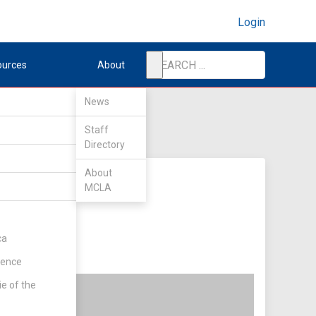
Login
ources
About
News
Staff
Directory
About
MCLA
ca
rence
ie of the