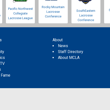
Rocky Mountain
Pacific Northwest
SouthEastern
Lacrosse
Collegiate
e
Lacrosse
Conference
Lacrosse League
Conference
s
About
s
News
ity
Staff Directory
tics
About MCLA
 TV
s
f Fame