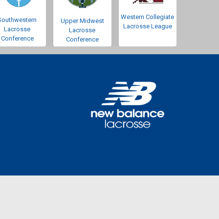
Western Collegiate
Southwestern
Upper Midwest
Lacrosse League
Lacrosse
Lacrosse
Conference
Conference