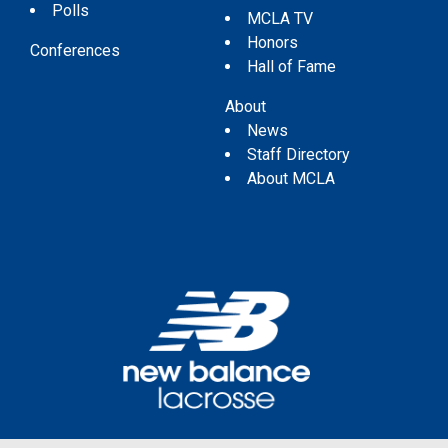
Polls
MCLA TV
Honors
Conferences
Hall of Fame
About
News
Staff Directory
About MCLA