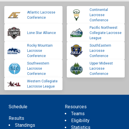
Continental
Atlantic Lacrosse
Lacrosse
Conference
Conference
Pacific Northwest
Lone Star Alliance
Collegiate Lacrosse
League
Rocky Mountain
SouthEastern
Lacrosse
Lacrosse
Conference
Conference
Southwestern
Upper Midwest
Lacrosse
Lacrosse
Conference
Conference
Western Collegiate
Lacrosse League
Schedule
Resources
Teams
Results
Eligibility
Standings
Statistics