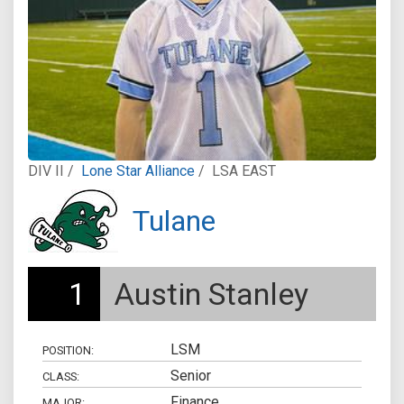
DIV II /
Lone Star Alliance
/
LSA EAST
Tulane
1
Austin Stanley
LSM
POSITION:
Senior
CLASS:
Finance
MAJOR: