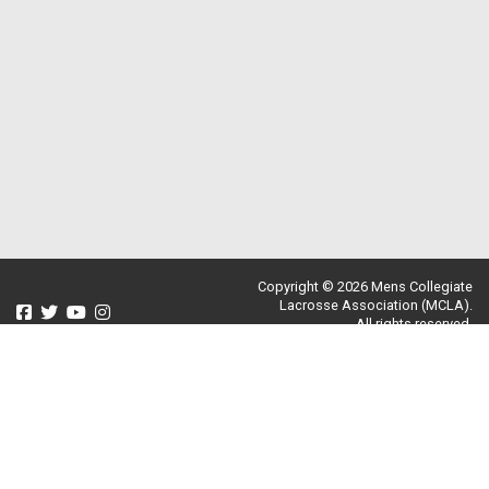
Copyright © 2026 Mens Collegiate
Lacrosse Association (MCLA).
All rights reserved.