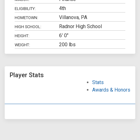
4th
ELIGIBILITY:
Villanova, PA
HOMETOWN:
Radnor High School
HIGH SCHOOL:
6' 0"
HEIGHT:
200 lbs
WEIGHT:
Player Stats
Stats
Awards & Honors