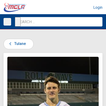
Login
Tulane