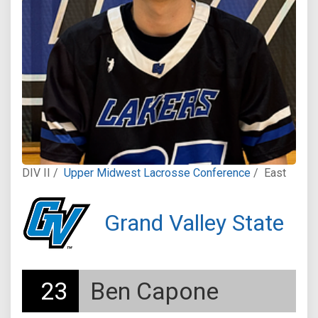
DIV II /
Upper Midwest Lacrosse Conference
/
East
Grand Valley State
23
Ben Capone