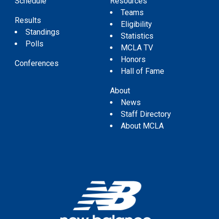
Schedule
Resources
Teams
Results
Eligibility
Standings
Statistics
Polls
MCLA TV
Honors
Conferences
Hall of Fame
About
News
Staff Directory
About MCLA