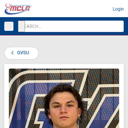
Login
GVSU