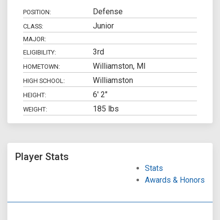
Defense
POSITION:
Junior
CLASS:
MAJOR:
3rd
ELIGIBILITY:
Williamston, MI
HOMETOWN:
Williamston
HIGH SCHOOL:
6' 2"
HEIGHT:
185 lbs
WEIGHT:
Player Stats
Stats
Awards & Honors