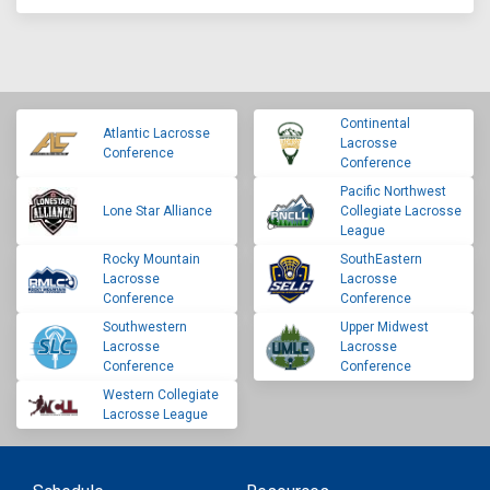
Continental
Atlantic Lacrosse
Lacrosse
Conference
Conference
Pacific Northwest
Lone Star Alliance
Collegiate Lacrosse
League
Rocky Mountain
SouthEastern
Lacrosse
Lacrosse
Conference
Conference
Southwestern
Upper Midwest
Lacrosse
Lacrosse
Conference
Conference
Western Collegiate
Lacrosse League