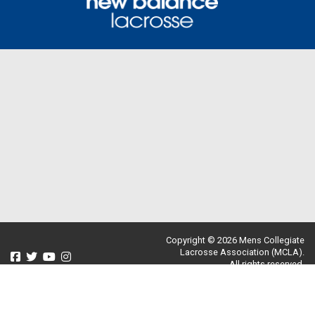
Copyright © 2026 Mens Collegiate
Lacrosse Association (MCLA).
All rights reserved.