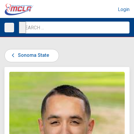
Login
Sonoma State