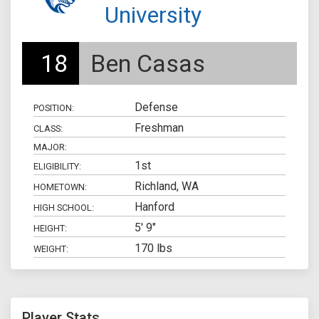
University
18
Ben Casas
Defense
POSITION:
Freshman
CLASS:
MAJOR:
1st
ELIGIBILITY:
Richland, WA
HOMETOWN:
Hanford
HIGH SCHOOL:
5' 9"
HEIGHT:
170 lbs
WEIGHT:
Player Stats