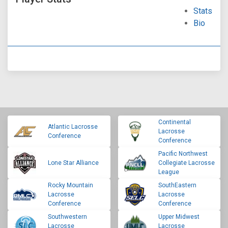
Stats
Bio
Continental
Atlantic Lacrosse
Lacrosse
Conference
Conference
Pacific Northwest
Lone Star Alliance
Collegiate Lacrosse
League
Rocky Mountain
SouthEastern
Lacrosse
Lacrosse
Conference
Conference
Southwestern
Upper Midwest
Lacrosse
Lacrosse