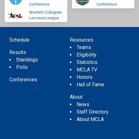
Conference
Conference
Western Collegiate
Lacrosse League
Schedule
Resources
Teams
Results
Eligibility
Standings
Statistics
Polls
MCLA TV
Honors
Conferences
Hall of Fame
About
News
Staff Directory
About MCLA