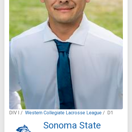
DIV I /
Western Collegiate Lacrosse League
/
D1
Sonoma State