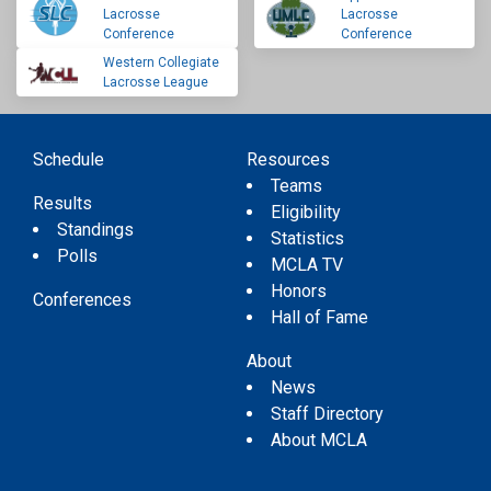
Lacrosse
Lacrosse
Conference
Conference
Western Collegiate
Lacrosse League
Schedule
Resources
Teams
Results
Eligibility
Standings
Statistics
Polls
MCLA TV
Honors
Conferences
Hall of Fame
About
News
Staff Directory
About MCLA