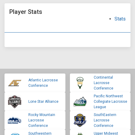
Player Stats
Stats
Continental
Atlantic Lacrosse
Lacrosse
Conference
Conference
Pacific Northwest
Lone Star Alliance
Collegiate Lacrosse
League
Rocky Mountain
SouthEastern
Lacrosse
Lacrosse
Conference
Conference
Southwestern
Upper Midwest