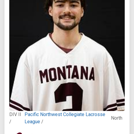
DIV II
Pacific Northwest Collegiate Lacrosse
North
/
League
/