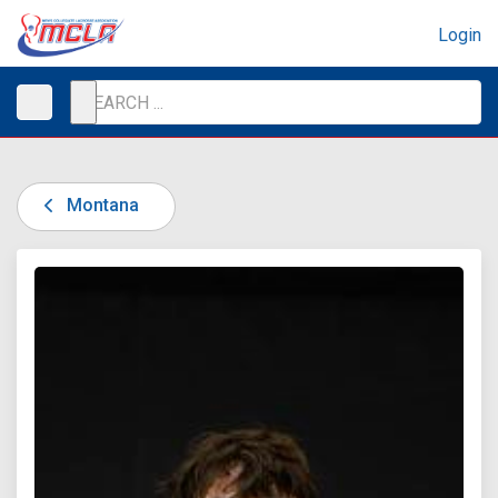
Login
Montana