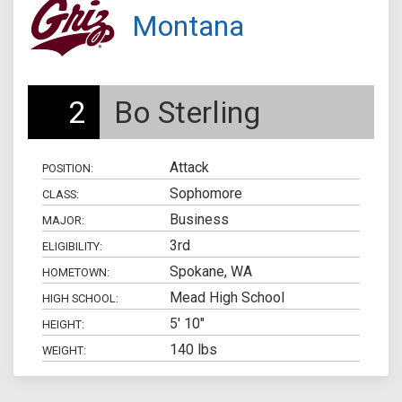
Montana
2
Bo Sterling
Attack
POSITION:
Sophomore
CLASS:
Business
MAJOR:
3rd
ELIGIBILITY:
Spokane, WA
HOMETOWN:
Mead High School
HIGH SCHOOL:
5' 10"
HEIGHT:
140 lbs
WEIGHT: