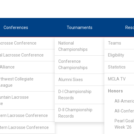
Conferences
Tournaments
Res
Lacrosse Conference
National
Teams
Championships
al Lacrosse Conference
Eligibility
Conference
Alliance
Statistics
Championships
rthwest Collegiate
MCLA TV
Alumni Sixes
League
Honors
D-I Championship
Continental Lacrosse Conference
/
D3
ntain Lacrosse
Records
All-Ameri
ce
D-II Championship
All-Confe
Fitchburg State
ern Lacrosse Conference
Records
Pearl Goal
Week '26
ern Lacrosse Conference