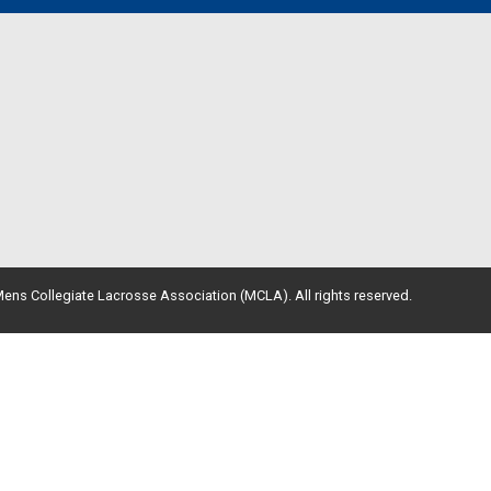
ens Collegiate Lacrosse Association (MCLA). All rights reserved.