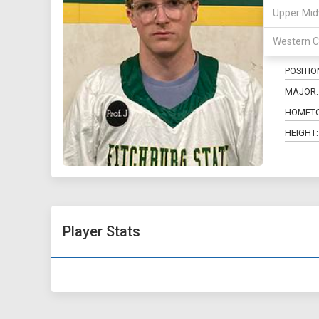
Upper Mid
34
Western C
POSITIO
MAJOR:
HOMET
HEIGHT:
Player Stats