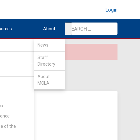
Login
ources
About
News
Staff
Directory
About
MCLA
ca
rence
ie of the