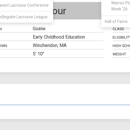
Warrior Pl
west Lacrosse Conference
Brady Dufour
Week '26
ollegiate Lacrosse League
Hall of Fame
Goalie
N:
CLASS:
Early Childhood Education
ELIGIBILIT
Winchendon, MA
OWN:
HIGH SCH
5' 10"
WEIGHT: