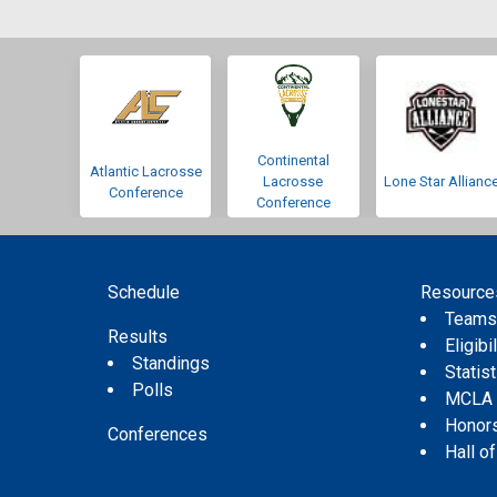
Continental
Atlantic Lacrosse
Lacrosse
Lone Star Allianc
Conference
Conference
Schedule
Resource
Team
Results
Eligibil
Standings
Statis
Polls
MCLA
Honor
Conferences
Hall o