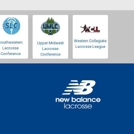
Western Collegiate
Southwestern
Upper Midwest
Lacrosse League
Lacrosse
Lacrosse
Conference
Conference