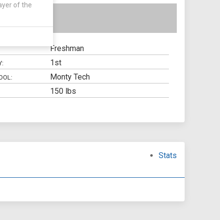
ayer of the
Freshman
1st
Y:
Monty Tech
OOL:
150 lbs
Stats