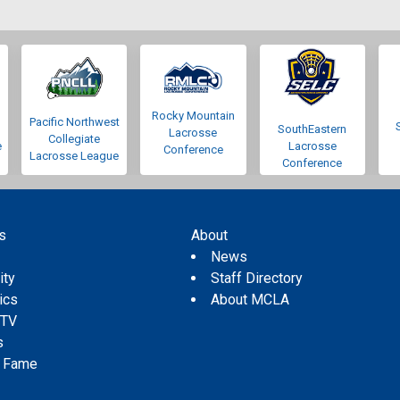
Rocky Mountain
Pacific Northwest
SouthEastern
Lacrosse
Collegiate
e
Lacrosse
Conference
Lacrosse League
Conference
s
About
s
News
ity
Staff Directory
tics
About MCLA
 TV
s
f Fame