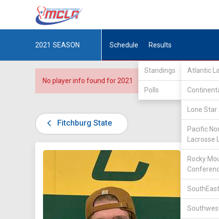
2021
SEASON
Schedule
Results
Standings
Atlantic 
No player info found for 2021
Polls
Continent
Lone Star 
Fitchburg State
Pacific No
Lacrosse 
DIV III /
Rocky Mou
Conferen
SouthEast
Southwest