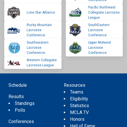
Conference
Pacific Northwest
Lone Star Alliance
Collegiate Lacrosse
League
Rocky Mountain
SouthEastern
Lacrosse
Lacrosse
Conference
Conference
Southwestern
Upper Midwest
Lacrosse
Lacrosse
Conference
Conference
Western Collegiate
Lacrosse League
Schedule
Resources
Teams
Results
Eligibility
Standings
Statistics
Polls
MCLA TV
Honors
Conferences
Hall of Fame