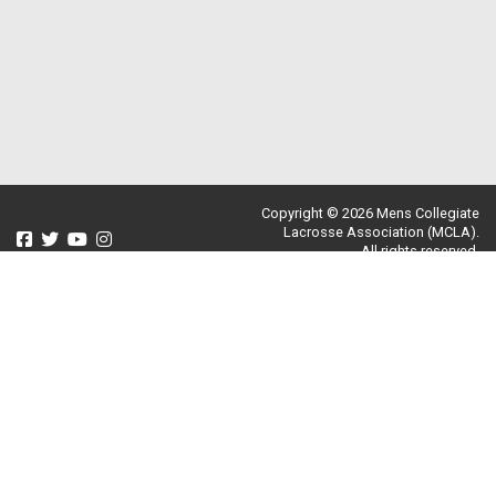
Copyright © 2026 Mens Collegiate
Lacrosse Association (MCLA).
All rights reserved.