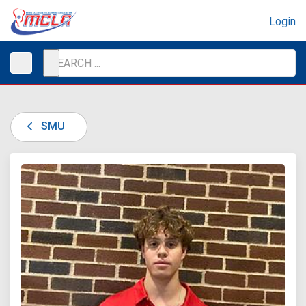
Login
SMU