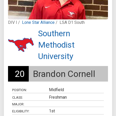
DIV I /
Lone Star Alliance
/
LSA D1 South
Southern
Methodist
University
20
Brandon Cornell
Midfield
POSITION:
Freshman
CLASS:
MAJOR:
1st
ELIGIBILITY: