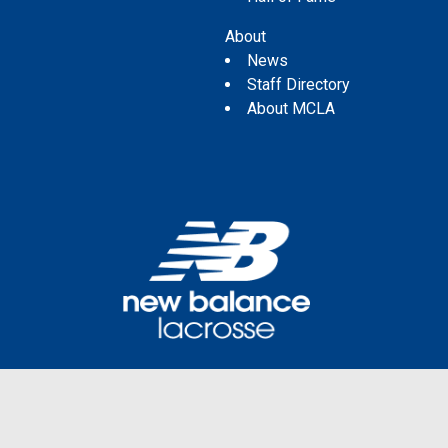
About
News
Staff Directory
About MCLA