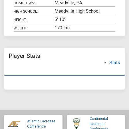
Meadville, PA
HOMETOWN:
Meadville High School
HIGH SCHOOL:
5' 10"
HEIGHT:
170 lbs
WEIGHT:
Player Stats
Stats
Continental
Atlantic Lacrosse
Lacrosse
Conference