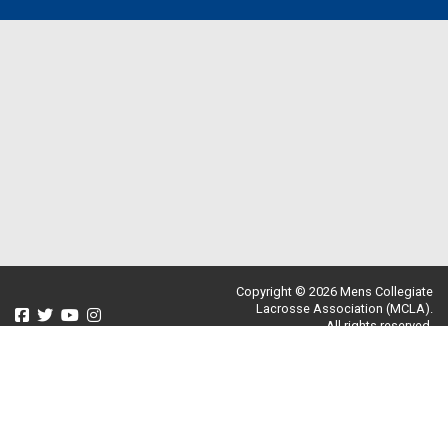
Copyright © 2026 Mens Collegiate
Lacrosse Association (MCLA).
All rights reserved.