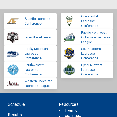
Continental
Atlantic Lacrosse
Lacrosse
Conference
Conference
Pacific Northwest
Lone Star Alliance
Collegiate Lacrosse
League
Rocky Mountain
SouthEastern
Lacrosse
Lacrosse
Conference
Conference
Southwestern
Upper Midwest
Lacrosse
Lacrosse
Conference
Conference
Western Collegiate
Lacrosse League
Schedule
Resources
Teams
Results
Eligibility