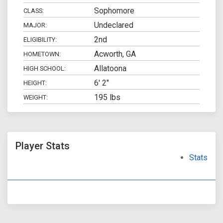
Sophomore
CLASS:
Undeclared
MAJOR:
2nd
ELIGIBILITY:
Acworth, GA
HOMETOWN:
Allatoona
HIGH SCHOOL:
6' 2"
HEIGHT:
195 lbs
WEIGHT:
Player Stats
Stats