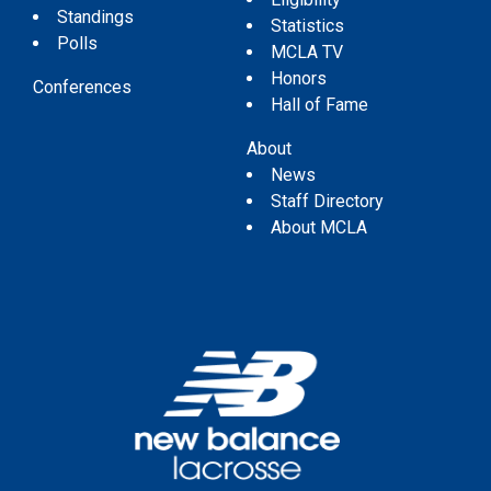
Standings
Statistics
Polls
MCLA TV
Honors
Conferences
Hall of Fame
About
News
Staff Directory
About MCLA