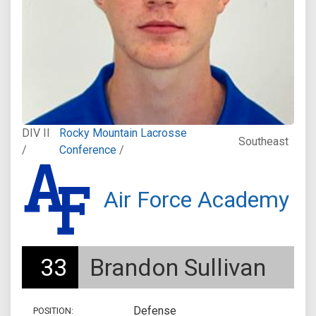
DIV II
Rocky Mountain Lacrosse
Southeast
/
Conference
/
Air Force Academy
33
Brandon Sullivan
Defense
POSITION: