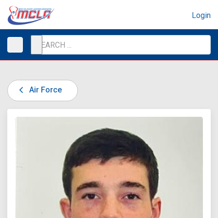
Login
Air Force