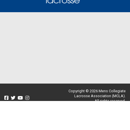
Copyright © 2026 Mens Collegiate
Lacrosse Association (MCLA).
All rights reserved.