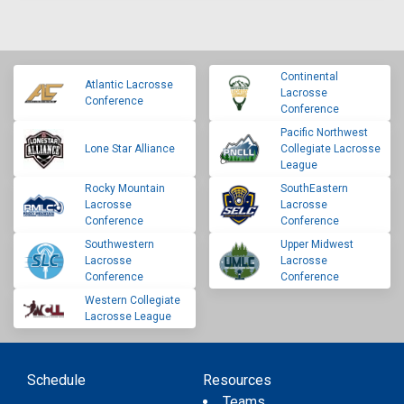
Continental
Atlantic Lacrosse
Lacrosse
Conference
Conference
Pacific Northwest
Lone Star Alliance
Collegiate Lacrosse
League
Rocky Mountain
SouthEastern
Lacrosse
Lacrosse
Conference
Conference
Southwestern
Upper Midwest
Lacrosse
Lacrosse
Conference
Conference
Western Collegiate
Lacrosse League
Schedule
Resources
Teams