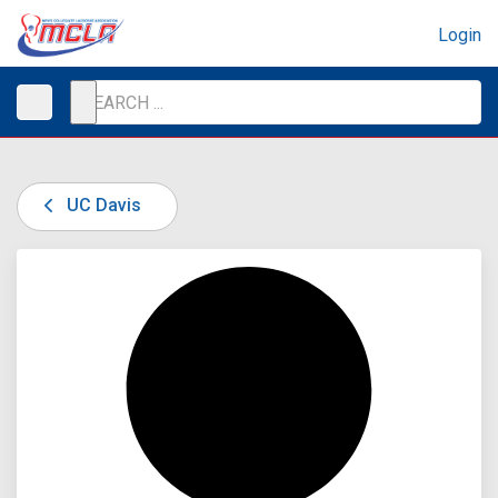
Login
UC Davis