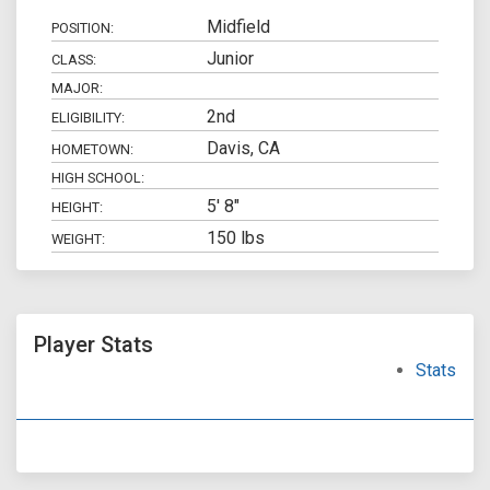
Midfield
POSITION:
Junior
CLASS:
MAJOR:
2nd
ELIGIBILITY:
Davis, CA
HOMETOWN:
HIGH SCHOOL:
5' 8"
HEIGHT:
150 lbs
WEIGHT:
Player Stats
Stats