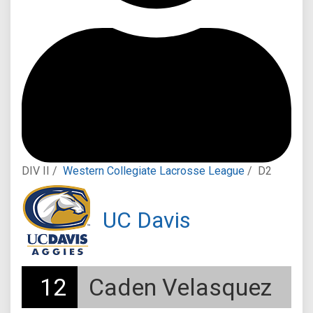
DIV II /
Western Collegiate Lacrosse League
/
D2
UC Davis
12
Caden Velasquez