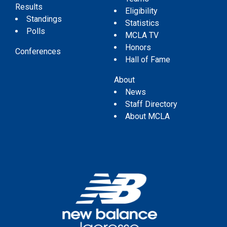
Results
Eligibility
Standings
Statistics
Polls
MCLA TV
Honors
Conferences
Hall of Fame
About
News
Staff Directory
About MCLA