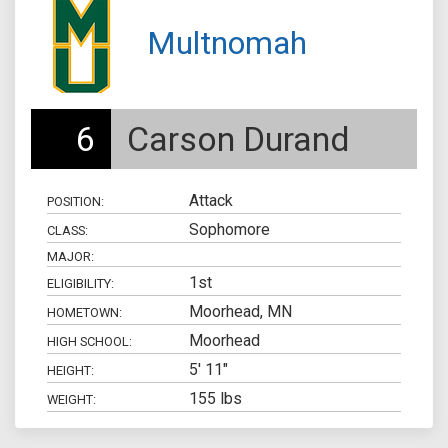
Multnomah
6
Carson Durand
Attack
POSITION:
Sophomore
CLASS:
MAJOR:
1st
ELIGIBILITY:
Moorhead, MN
HOMETOWN:
Moorhead
HIGH SCHOOL:
5' 11"
HEIGHT:
155 lbs
WEIGHT: