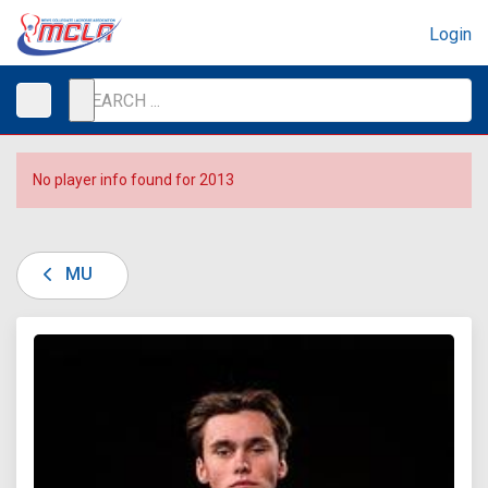
Login
No player info found for 2013
MU