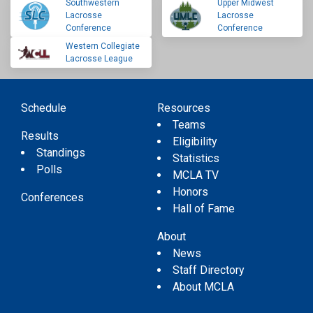
Southwestern
Upper Midwest
Lacrosse
Lacrosse
Conference
Conference
Western Collegiate
Lacrosse League
Schedule
Resources
Teams
Results
Eligibility
Standings
Statistics
Polls
MCLA TV
Honors
Conferences
Hall of Fame
About
News
Staff Directory
About MCLA