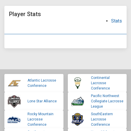
Player Stats
Stats
Continental
Atlantic Lacrosse
Lacrosse
Conference
Conference
Pacific Northwest
Lone Star Alliance
Collegiate Lacrosse
League
Rocky Mountain
SouthEastern
Lacrosse
Lacrosse
Conference
Conference