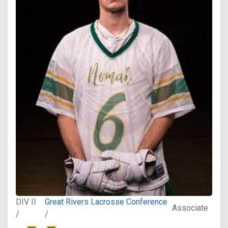
DIV II
Great Rivers Lacrosse Conference
Associate
/
/