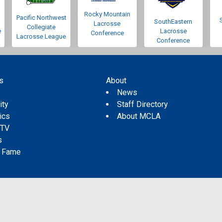
Rocky Mountain
Pacific Northwest
SouthEastern
Lacrosse
Collegiate
e
Lacrosse
Conference
Lacrosse League
Conference
s
About
s
News
ity
Staff Directory
tics
About MCLA
 TV
s
f Fame