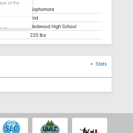
ayer of the
Sophomore
2nd
Y:
Redwood High School
OOL:
220 lbs
Stats