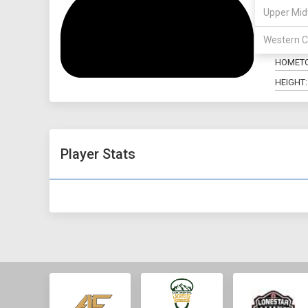
Upper Mid
POSITIO
Western C
MAJOR:
HOMET
HEIGHT:
Player Stats