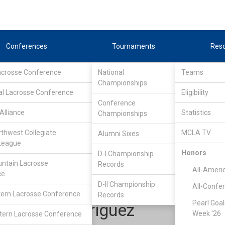
Conferences
Tournaments
Res
Lacrosse Conference
National
Teams
Championships
al Lacrosse Conference
Eligibility
Conference
Alliance
Statistics
Championships
Western Collegiate Lacrosse League
/
D2
rthwest Collegiate
MCLA TV
Alumni Sixes
League
Honors
D-I Championship
Chico State
ntain Lacrosse
Records
All-Ameri
ce
D-II Championship
All-Confe
ern Lacrosse Conference
Records
Pearl Goal
Chris Rodriguez
Week '26
ern Lacrosse Conference