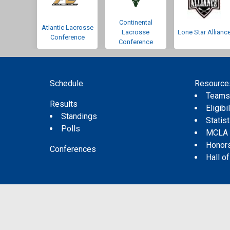
Continental
Atlantic Lacrosse
Lacrosse
Lone Star Allianc
Conference
Conference
Schedule
Resource
Team
Results
Eligibil
Standings
Statis
Polls
MCLA
Honor
Conferences
Hall o