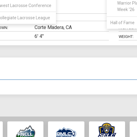
Warrior Pl
west Lacrosse Conference
Defense
Week '26
N:
CLASS:
ollegiate Lacrosse League
ELIGIBILIT
Hall of Fame
Corte Madera, CA
OWN:
HIGH SCH
6' 4"
WEIGHT: