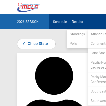
2026
SEASON
Schedule
Results
Standings
Atlantic 
Chico State
Polls
Continent
Lone Star 
DIV II /
Pacific No
Lacrosse 
Rocky Mou
Conferen
SouthEast
1
Southwest