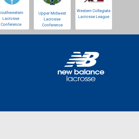
Western Collegiate
Southwestern
Upper Midwest
Lacrosse League
Lacrosse
Lacrosse
Conference
Conference