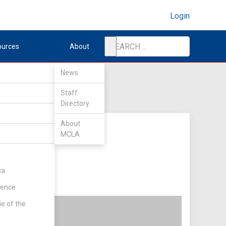
Login
ources
About
News
Staff
Directory
About
MCLA
ca
rence
ie of the