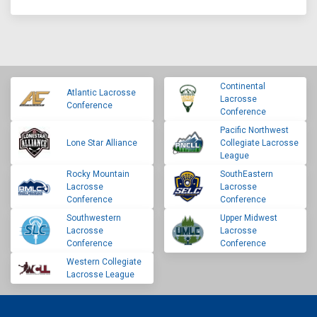
Continental
Atlantic Lacrosse
Lacrosse
Conference
Conference
Pacific Northwest
Lone Star Alliance
Collegiate Lacrosse
League
Rocky Mountain
SouthEastern
Lacrosse
Lacrosse
Conference
Conference
Southwestern
Upper Midwest
Lacrosse
Lacrosse
Conference
Conference
Western Collegiate
Lacrosse League