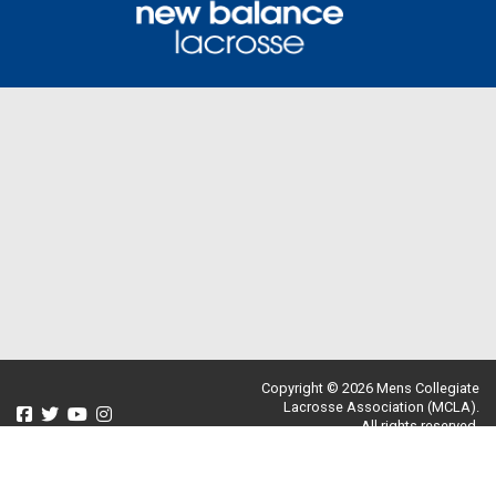
Copyright © 2026 Mens Collegiate
Lacrosse Association (MCLA).
All rights reserved.