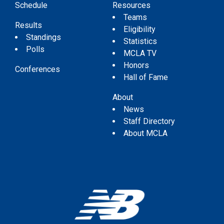
Schedule
Resources
Teams
Results
Eligibility
Standings
Statistics
Polls
MCLA TV
Honors
Conferences
Hall of Fame
About
News
Staff Directory
About MCLA