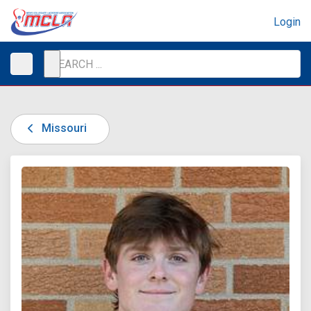
Login
Missouri