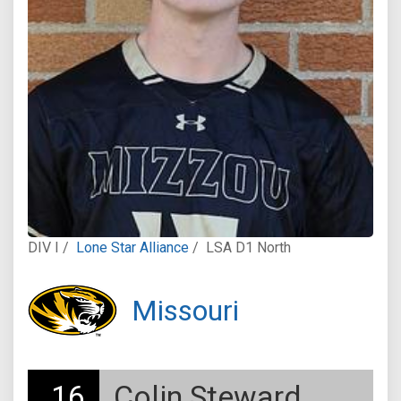
DIV I /
Lone Star Alliance
/
LSA D1 North
Missouri
16
Colin Steward