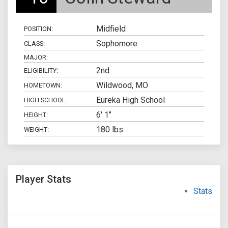
Midfield
POSITION:
Sophomore
CLASS:
MAJOR:
2nd
ELIGIBILITY:
Wildwood, MO
HOMETOWN:
Eureka High School
HIGH SCHOOL:
6' 1"
HEIGHT:
180 lbs
WEIGHT:
Player Stats
Stats