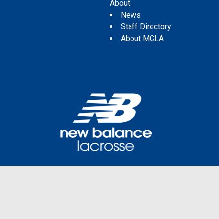
About
News
Staff Directory
About MCLA