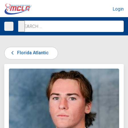
Login
Florida Atlantic