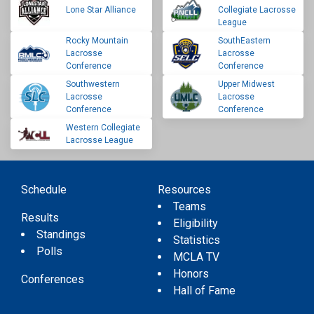
Lone Star Alliance
Collegiate Lacrosse
League
Rocky Mountain
SouthEastern
Lacrosse
Lacrosse
Conference
Conference
Southwestern
Upper Midwest
Lacrosse
Lacrosse
Conference
Conference
Western Collegiate
Lacrosse League
Schedule
Resources
Teams
Results
Eligibility
Standings
Statistics
Polls
MCLA TV
Honors
Conferences
Hall of Fame