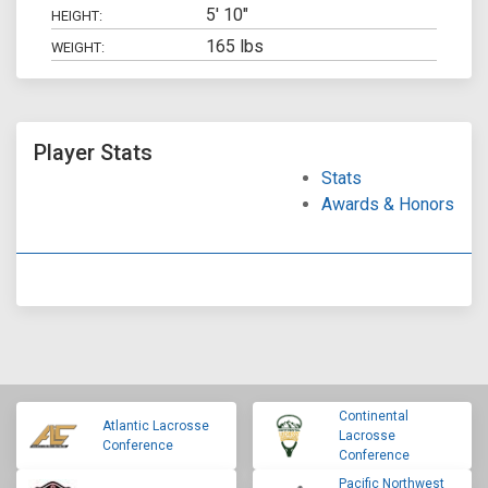
5' 10"
HEIGHT:
165 lbs
WEIGHT:
Player Stats
Stats
Awards & Honors
Continental
Atlantic Lacrosse
Lacrosse
Conference
Conference
Pacific Northwest