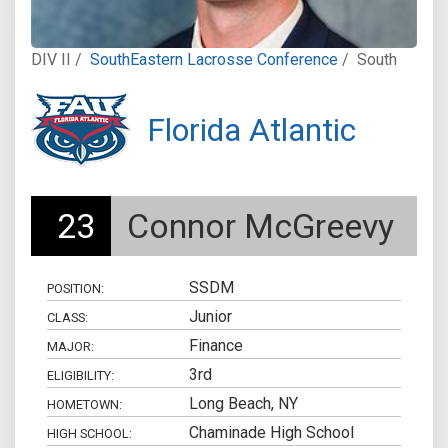
DIV II /
SouthEastern Lacrosse Conference
/
South
Florida Atlantic
23
Connor McGreevy
SSDM
POSITION:
Junior
CLASS:
Finance
MAJOR:
3rd
ELIGIBILITY:
Long Beach, NY
HOMETOWN:
Chaminade High School
HIGH SCHOOL: