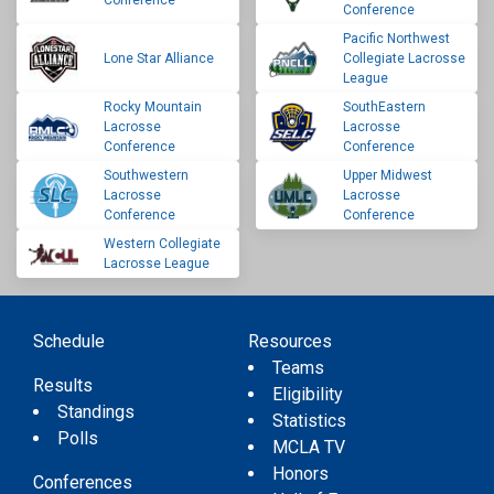
Conference
Conference
Pacific Northwest
Lone Star Alliance
Collegiate Lacrosse
League
Rocky Mountain
SouthEastern
Lacrosse
Lacrosse
Conference
Conference
Southwestern
Upper Midwest
Lacrosse
Lacrosse
Conference
Conference
Western Collegiate
Lacrosse League
Schedule
Resources
Teams
Results
Eligibility
Standings
Statistics
Polls
MCLA TV
Honors
Conferences