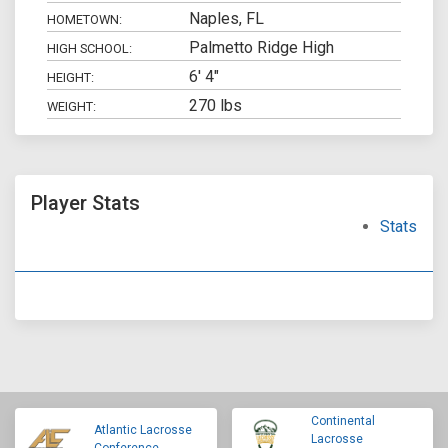
Naples, FL
HOMETOWN:
Palmetto Ridge High
HIGH SCHOOL:
6' 4"
HEIGHT:
270 lbs
WEIGHT:
Player Stats
Stats
Continental
Atlantic Lacrosse
Lacrosse