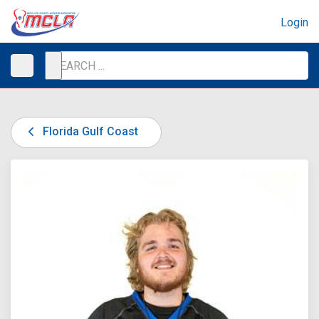
Login
Florida Gulf Coast