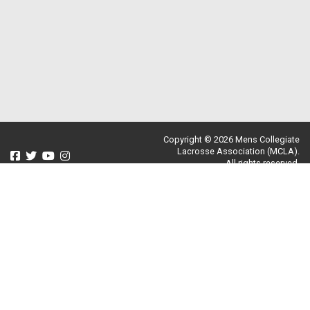
Copyright © 2026 Mens Collegiate
Lacrosse Association (MCLA).
All rights reserved.