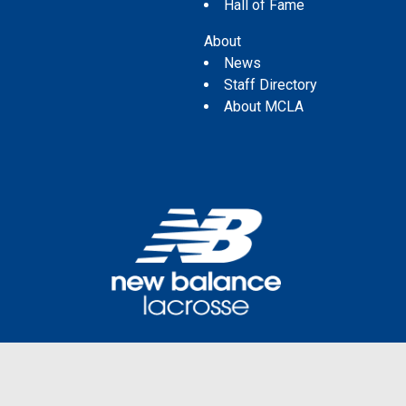
Hall of Fame
About
News
Staff Directory
About MCLA