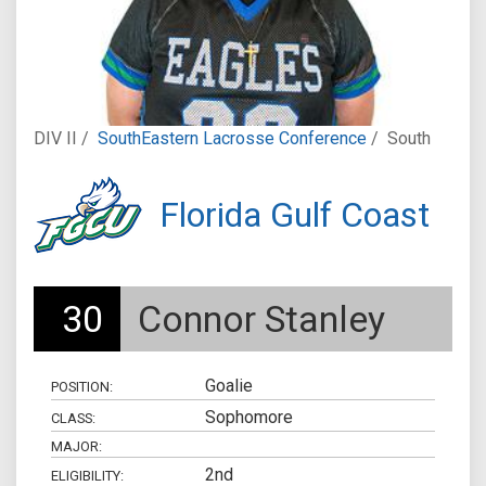
DIV II /
SouthEastern Lacrosse Conference
/
South
Florida Gulf Coast
30
Connor Stanley
Goalie
POSITION:
Sophomore
CLASS:
MAJOR:
2nd
ELIGIBILITY: