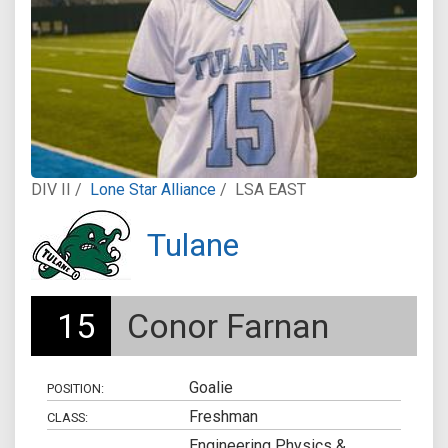
DIV II /
Lone Star Alliance
/
LSA EAST
Tulane
15
Conor Farnan
Goalie
POSITION:
Freshman
CLASS:
Engineering Physics &