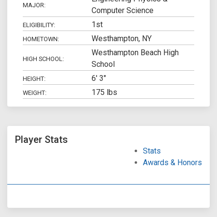
MAJOR:
Computer Science
1st
ELIGIBILITY:
Westhampton, NY
HOMETOWN:
Westhampton Beach High
HIGH SCHOOL:
School
6' 3"
HEIGHT:
175 lbs
WEIGHT:
Player Stats
Stats
Awards & Honors