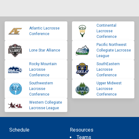
Continental
Atlantic Lacrosse
Lacrosse
Conference
Conference
Pacific Northwest
Lone Star Alliance
Collegiate Lacrosse
League
Rocky Mountain
SouthEastern
Lacrosse
Lacrosse
Conference
Conference
Southwestern
Upper Midwest
Lacrosse
Lacrosse
Conference
Conference
Western Collegiate
Lacrosse League
Schedule
Resources
Teams