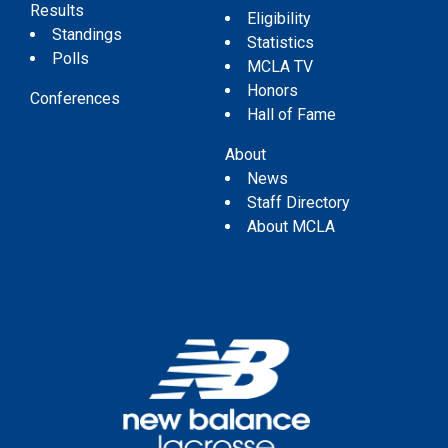
Results
Eligibility
Standings
Statistics
Polls
MCLA TV
Honors
Conferences
Hall of Fame
About
News
Staff Directory
About MCLA