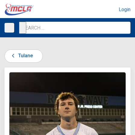
Login
Tulane