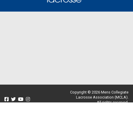
Copyright © 2026 Mens Collegiate
Lacrosse Association (MCLA).
All rights reserved.