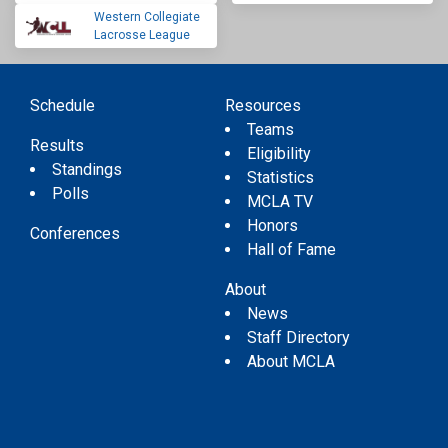
Western Collegiate
Lacrosse League
Schedule
Resources
Teams
Results
Eligibility
Standings
Statistics
Polls
MCLA TV
Honors
Conferences
Hall of Fame
About
News
Staff Directory
About MCLA