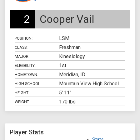
2
Cooper Vail
LSM
POSITION:
Freshman
CLASS:
Kinesiology
MAJOR:
1st
ELIGIBILITY:
Meridian, ID
HOMETOWN:
Mountain View High School
HIGH SCHOOL:
5' 11"
HEIGHT:
170 lbs
WEIGHT:
Player Stats
Stats