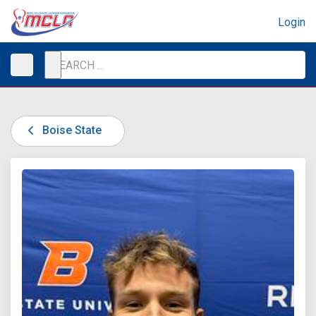
Login
Boise State