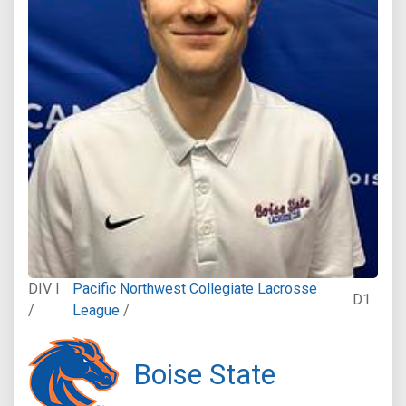
DIV I
Pacific Northwest Collegiate Lacrosse
D1
/
League
/
Boise State