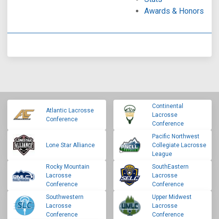
Awards & Honors
Continental
Atlantic Lacrosse
Lacrosse
Conference
Conference
Pacific Northwest
Lone Star Alliance
Collegiate Lacrosse
League
Rocky Mountain
SouthEastern
Lacrosse
Lacrosse
Conference
Conference
Southwestern
Upper Midwest
Lacrosse
Lacrosse
Conference
Conference