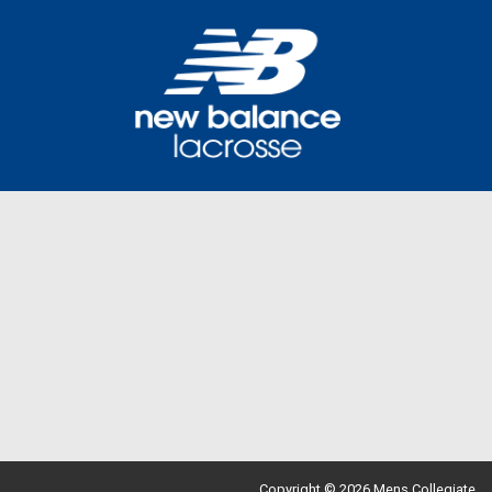
Copyright © 2026 Mens Collegiate