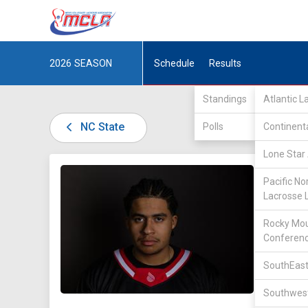
2026
SEASON
Schedule
Results
Standings
Atlantic 
NC State
Polls
Continent
Lone Star 
DIV I /
A
Pacific No
Lacrosse 
Rocky Mou
Conferen
SouthEast
28
Southwest