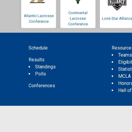
Continental
Atlantic Lacrosse
Lacrosse
Lone Star Allianc
Conference
Conference
Schedule
Resource
Team
Results
Eligibil
Standings
Statis
Polls
MCLA
Honor
Conferences
Hall o