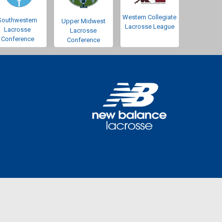
Western Collegiate
Southwestern
Upper Midwest
Lacrosse League
Lacrosse
Lacrosse
Conference
Conference