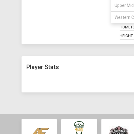
Upper Mid
POSITIO
Western C
MAJOR:
HOMET
HEIGHT:
Player Stats