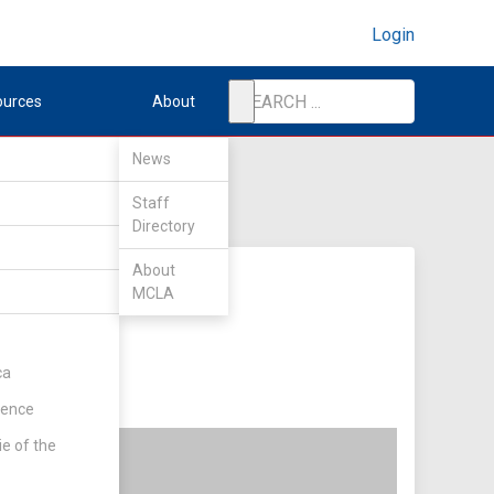
Login
ources
About
News
Staff
Directory
About
MCLA
ca
rence
ie of the