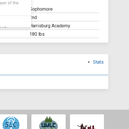
ayer of the
Sophomore
2nd
Y:
Harrisburg Academy
OOL:
180 lbs
Stats