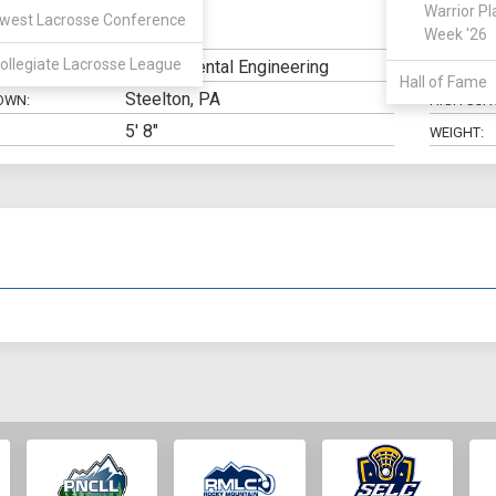
Warrior Pl
west Lacrosse Conference
SSDM
Week '26
N:
CLASS:
ollegiate Lacrosse League
Environmental Engineering
ELIGIBILIT
Hall of Fame
Steelton, PA
OWN:
HIGH SCH
5' 8"
WEIGHT: