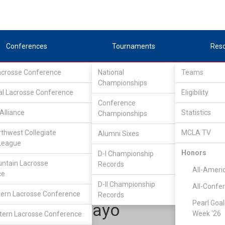
Conferences
Tournaments
Res
Lacrosse Conference
National
Teams
Championships
al Lacrosse Conference
Eligibility
Conference
Alliance
Statistics
Championships
tlantic Lacrosse Conference
/
ALC South
rthwest Collegiate
MCLA TV
Alumni Sixes
League
Honors
D-I Championship
NC State
ntain Lacrosse
Records
All-Ameri
ce
D-II Championship
All-Confe
ern Lacrosse Conference
Records
Pearl Goal
David Aguayo
Week '26
ern Lacrosse Conference