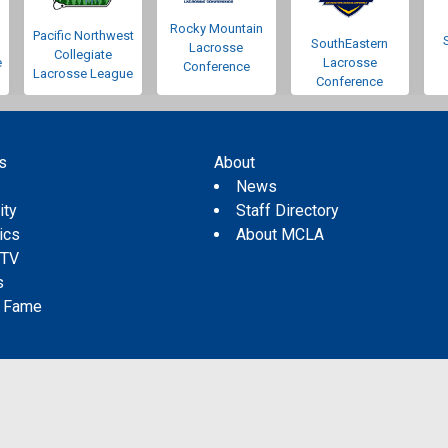
Rocky Mountain
Pacific Northwest
SouthEastern
Lacrosse
Collegiate
e
Lacrosse
Conference
Lacrosse League
Conference
s
About
s
News
ity
Staff Directory
tics
About MCLA
 TV
s
f Fame