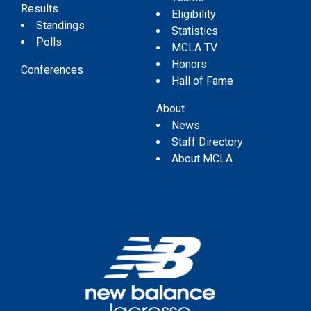
Results
Eligibility
Standings
Statistics
Polls
MCLA TV
Honors
Conferences
Hall of Fame
About
News
Staff Directory
About MCLA