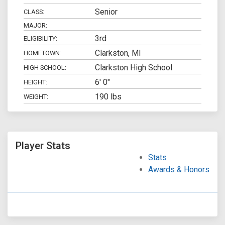
Senior
CLASS:
MAJOR:
3rd
ELIGIBILITY:
Clarkston, MI
HOMETOWN:
Clarkston High School
HIGH SCHOOL:
6' 0"
HEIGHT:
190 lbs
WEIGHT:
Player Stats
Stats
Awards & Honors