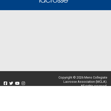
Copyright © 2026 Mens Collegiate
Lacrosse Association (MCLA).
All rights reserved.