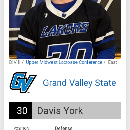
DIV II /
Upper Midwest Lacrosse Conference
/
East
Grand Valley State
30
Davis York
Defense
POSITION: