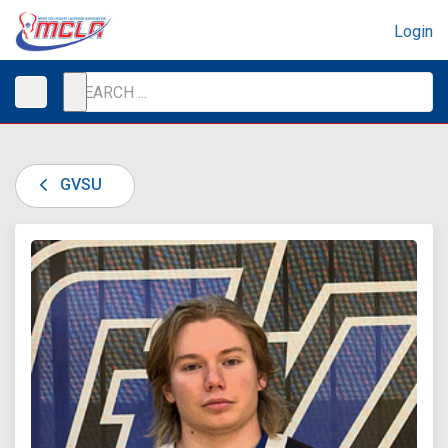
Login
GVSU