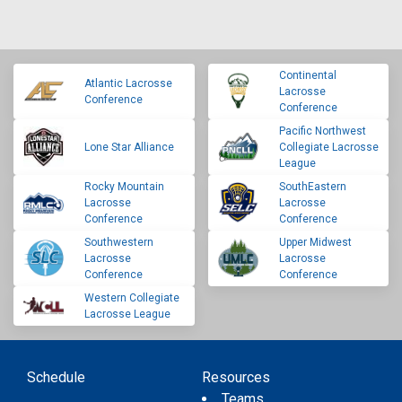
Continental
Atlantic Lacrosse
Lacrosse
Conference
Conference
Pacific Northwest
Lone Star Alliance
Collegiate Lacrosse
League
Rocky Mountain
SouthEastern
Lacrosse
Lacrosse
Conference
Conference
Southwestern
Upper Midwest
Lacrosse
Lacrosse
Conference
Conference
Western Collegiate
Lacrosse League
Schedule
Resources
Teams