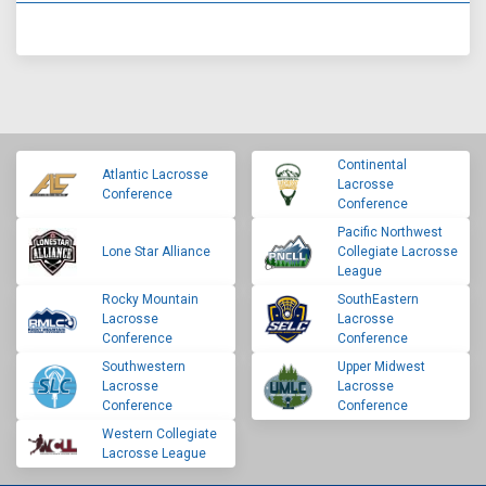
Continental
Atlantic Lacrosse
Lacrosse
Conference
Conference
Pacific Northwest
Lone Star Alliance
Collegiate Lacrosse
League
Rocky Mountain
SouthEastern
Lacrosse
Lacrosse
Conference
Conference
Southwestern
Upper Midwest
Lacrosse
Lacrosse
Conference
Conference
Western Collegiate
Lacrosse League