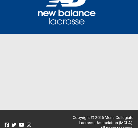
Copyright © 2026 Mens Collegiate
Lacrosse Association (MCLA).
All rights reserved.