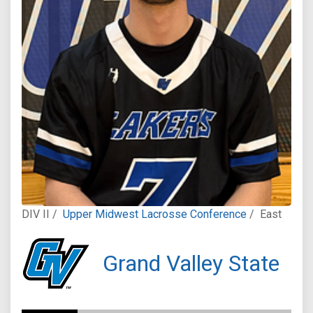
DIV II /
Upper Midwest Lacrosse Conference
/
East
Grand Valley State