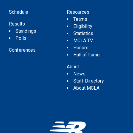
Schedule
Resources
Teams
Results
Eligibility
Standings
Statistics
Polls
MCLA TV
Honors
Conferences
Hall of Fame
About
News
Staff Directory
About MCLA