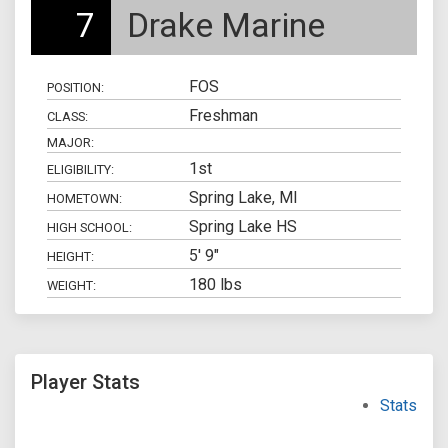
7
Drake Marine
FOS
POSITION:
Freshman
CLASS:
MAJOR:
1st
ELIGIBILITY:
Spring Lake, MI
HOMETOWN:
Spring Lake HS
HIGH SCHOOL:
5' 9"
HEIGHT:
180 lbs
WEIGHT:
Player Stats
Stats