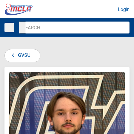
Login
GVSU