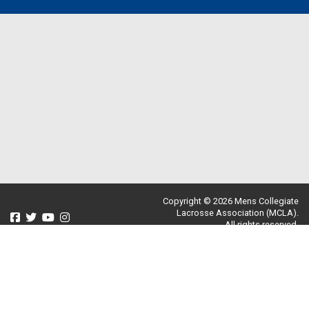
Copyright © 2026 Mens Collegiate
Lacrosse Association (MCLA).
All rights reserved.