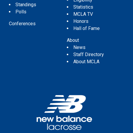
Standings
Statistics
Polls
MCLA TV
Honors
Conferences
Hall of Fame
About
News
Staff Directory
About MCLA