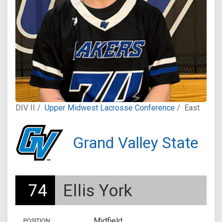
DIV II /
Upper Midwest Lacrosse Conference
/
East
Grand Valley State
74
Ellis York
Midfield
POSITION: