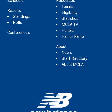
Schedule
Resources
Teams
Results
Eligibility
Standings
Statistics
Polls
MCLA TV
Honors
Conferences
Hall of Fame
About
News
Staff Directory
About MCLA