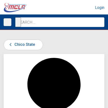
Login
Chico State