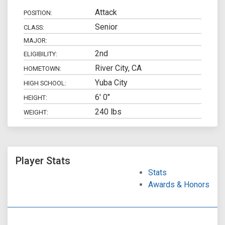
Attack
POSITION:
Senior
CLASS:
MAJOR:
2nd
ELIGIBILITY:
River City, CA
HOMETOWN:
Yuba City
HIGH SCHOOL:
6' 0"
HEIGHT:
240 lbs
WEIGHT:
Player Stats
Stats
Awards & Honors