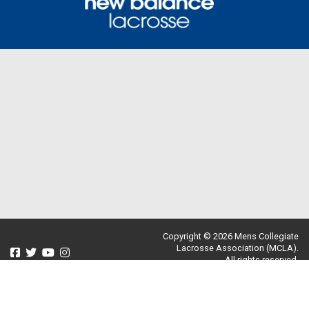
Copyright © 2026 Mens Collegiate
Lacrosse Association (MCLA).
All rights reserved.