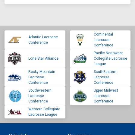
Continental
Atlantic Lacrosse
Lacrosse
Conference
Conference
Pacific Northwest
Lone Star Alliance
Collegiate Lacrosse
League
Rocky Mountain
SouthEastern
Lacrosse
Lacrosse
Conference
Conference
Southwestern
Upper Midwest
Lacrosse
Lacrosse
Conference
Conference
Western Collegiate
Lacrosse League