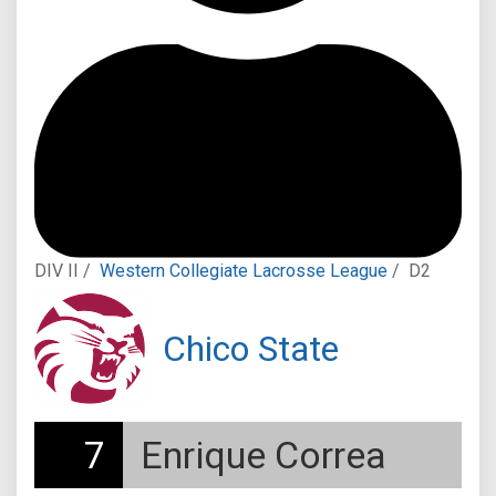
DIV II /
Western Collegiate Lacrosse League
/
D2
Chico State
7
Enrique Correa