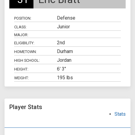
Defense
POSITION:
Junior
CLASS:
MAJOR:
2nd
ELIGIBILITY:
Durham
HOMETOWN:
Jordan
HIGH SCHOOL:
6' 3"
HEIGHT:
195 lbs
WEIGHT:
Player Stats
Stats