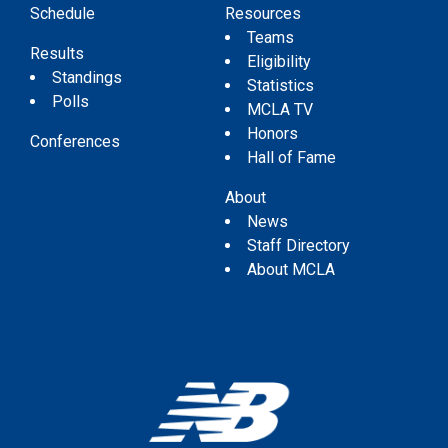
Schedule
Resources
Teams
Results
Eligibility
Standings
Statistics
Polls
MCLA TV
Honors
Conferences
Hall of Fame
About
News
Staff Directory
About MCLA