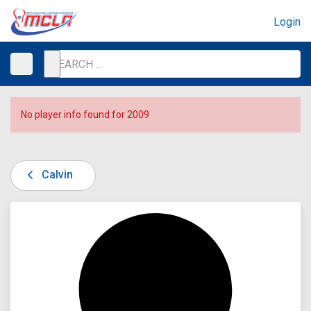
Login
No player info found for 2009
Calvin