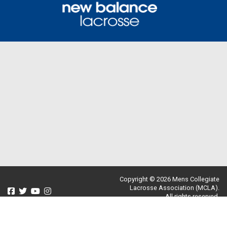
Copyright © 2026 Mens Collegiate
Lacrosse Association (MCLA).
All rights reserved.