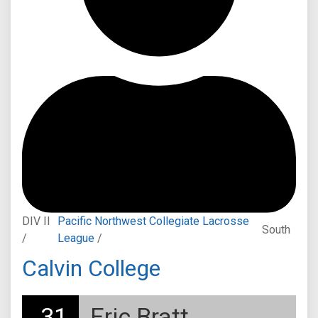
DIV II
Pacific Northwest Collegiate Lacrosse
South
/
League
/
Calvin College
31
Eric Bratt