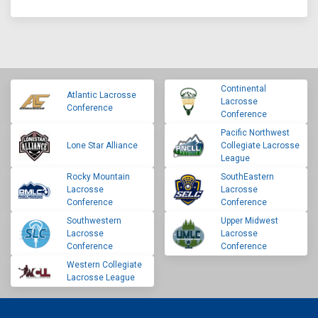
Continental
Atlantic Lacrosse
Lacrosse
Conference
Conference
Pacific Northwest
Lone Star Alliance
Collegiate Lacrosse
League
Rocky Mountain
SouthEastern
Lacrosse
Lacrosse
Conference
Conference
Southwestern
Upper Midwest
Lacrosse
Lacrosse
Conference
Conference
Western Collegiate
Lacrosse League