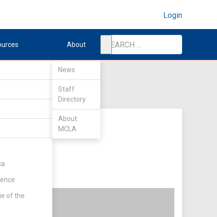
Login
ources
About
News
Staff
Directory
About
MCLA
ca
rence
ie of the