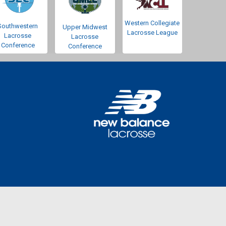
Western Collegiate
Southwestern
Upper Midwest
Lacrosse League
Lacrosse
Lacrosse
Conference
Conference