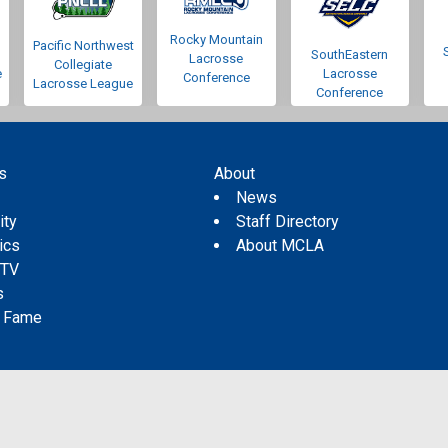
Rocky Mountain
Pacific Northwest
SouthEastern
Lacrosse
Collegiate
e
Lacrosse
Conference
Lacrosse League
Conference
s
About
s
News
ity
Staff Directory
tics
About MCLA
 TV
s
f Fame