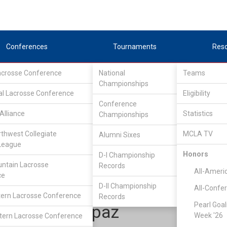
Conferences
Tournaments
Res
Lacrosse Conference
National
Teams
Championships
al Lacrosse Conference
Eligibility
Conference
Alliance
Statistics
Championships
one Star Alliance
/
LSA D1 North
rthwest Collegiate
MCLA TV
Alumni Sixes
League
Honors
D-I Championship
Missouri
ntain Lacrosse
Records
All-Ameri
ce
D-II Championship
All-Confe
ern Lacrosse Conference
Records
Pearl Goal
Evan Delapaz
Week '26
ern Lacrosse Conference