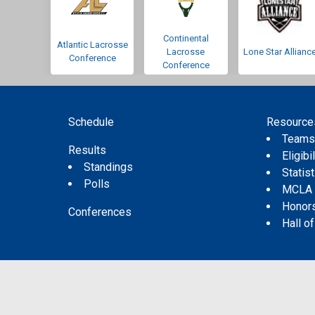
Continental
Atlantic Lacrosse
Lacrosse
Lone Star Allianc
Conference
Conference
Schedule
Resource
Team
Results
Eligibil
Standings
Statis
Polls
MCLA
Honor
Conferences
Hall o