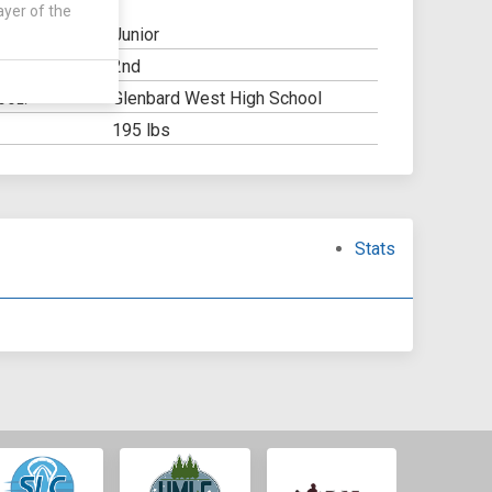
ayer of the
Junior
2nd
Y:
Glenbard West High School
OOL:
195 lbs
Stats