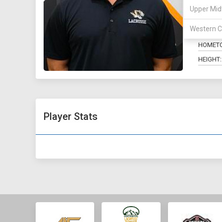
Upper Mid
POSITIO
Western C
MAJOR:
HOMET
HEIGHT:
Player Stats