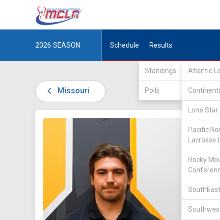
2026
SEASON
Schedule
Results
Standings
Atlantic 
Missouri
Polls
Continent
Lone Star 
DIV I /
L
Pacific No
Lacrosse 
Rocky Mou
Conferen
SouthEast
22
Southwest