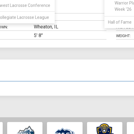
Warrior Pl
west Lacrosse Conference
SSDM
Week '26
N:
CLASS:
ollegiate Lacrosse League
ELIGIBILIT
Hall of Fame
Wheaton, IL
OWN:
HIGH SCH
5' 8"
WEIGHT: