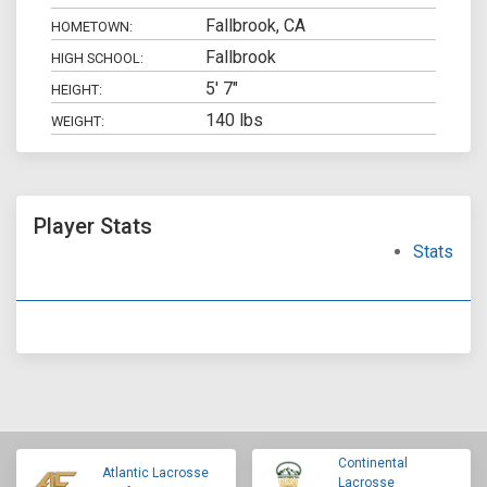
Fallbrook, CA
HOMETOWN:
Fallbrook
HIGH SCHOOL:
5' 7"
HEIGHT:
140 lbs
WEIGHT:
Player Stats
Stats
Continental
Atlantic Lacrosse
Lacrosse