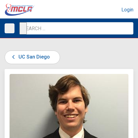
Login
UC San Diego