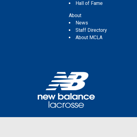
Hall of Fame
About
News
Staff Directory
About MCLA