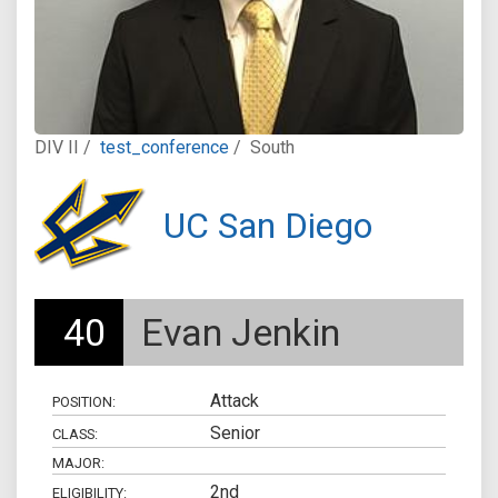
DIV II /
test_conference
/
South
UC San Diego
40
Evan Jenkin
Attack
POSITION:
Senior
CLASS:
MAJOR:
2nd
ELIGIBILITY: