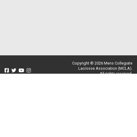
Copyright © 2026 Mens Collegiate
Lacrosse Association (MCLA).
All rights reserved.