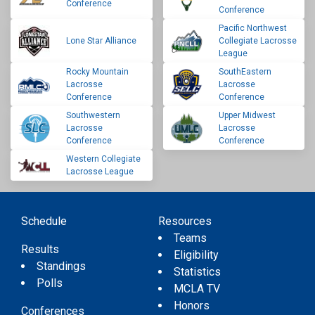
Conference
Conference
Pacific Northwest
Lone Star Alliance
Collegiate Lacrosse
League
Rocky Mountain
SouthEastern
Lacrosse
Lacrosse
Conference
Conference
Southwestern
Upper Midwest
Lacrosse
Lacrosse
Conference
Conference
Western Collegiate
Lacrosse League
Schedule
Resources
Teams
Results
Eligibility
Standings
Statistics
Polls
MCLA TV
Honors
Conferences