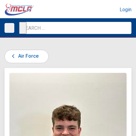
Login
Air Force