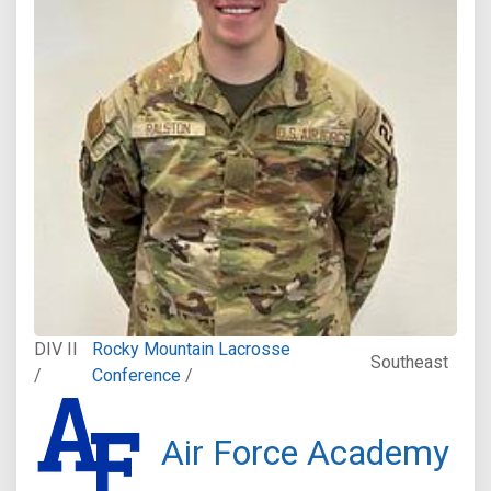
DIV II
Rocky Mountain Lacrosse
Southeast
/
Conference
/
Air Force Academy