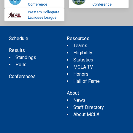
Conference
Conference
Western Collegiate
Lacrosse League
Schedule
Resources
Teams
Results
Eligibility
Standings
Statistics
Polls
MCLA TV
Honors
Conferences
Hall of Fame
About
News
Staff Directory
About MCLA