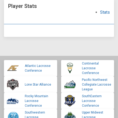
Player Stats
Stats
Continental
Atlantic Lacrosse
Lacrosse
Conference
Conference
Pacific Northwest
Lone Star Alliance
Collegiate Lacrosse
League
Rocky Mountain
SouthEastern
Lacrosse
Lacrosse
Conference
Conference
Southwestern
Upper Midwest
Lacrosse
Lacrosse