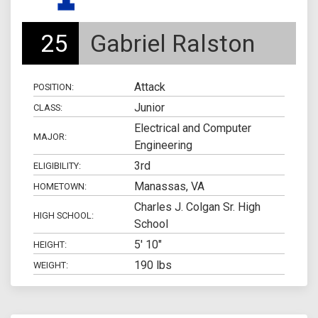
25
Gabriel Ralston
Attack
POSITION:
Junior
CLASS:
Electrical and Computer
MAJOR:
Engineering
3rd
ELIGIBILITY:
Manassas, VA
HOMETOWN:
Charles J. Colgan Sr. High
HIGH SCHOOL:
School
5' 10"
HEIGHT:
190 lbs
WEIGHT: