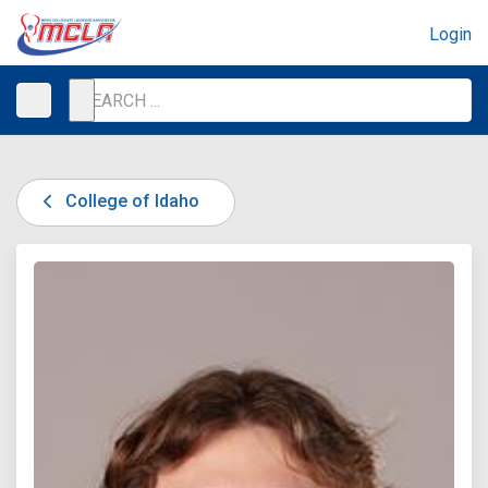
Login
College of Idaho