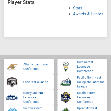
Player Stats
Stats
Awards & Honors
Continental
Atlantic Lacrosse
Lacrosse
Conference
Conference
Pacific Northwest
Lone Star Alliance
Collegiate Lacrosse
League
Rocky Mountain
SouthEastern
Lacrosse
Lacrosse
Conference
Conference
Southwestern
Upper Midwest