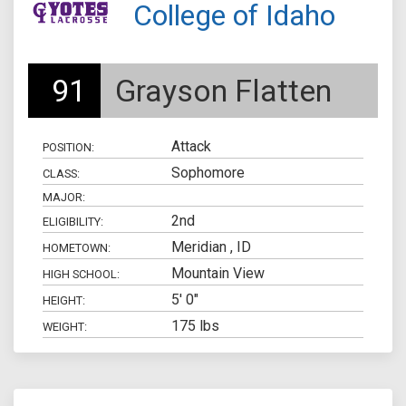
College of Idaho
91
Grayson Flatten
Attack
POSITION:
Sophomore
CLASS:
MAJOR:
2nd
ELIGIBILITY:
Meridian , ID
HOMETOWN:
Mountain View
HIGH SCHOOL:
5' 0"
HEIGHT:
175 lbs
WEIGHT: