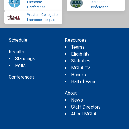
Lacrosse
Lacrosse
Conference
Conference
Western Collegiate
Lacrosse League
Schedule
Resources
Teams
Results
Eligibility
Standings
Statistics
Polls
MCLA TV
Honors
Conferences
Hall of Fame
About
News
Staff Directory
About MCLA