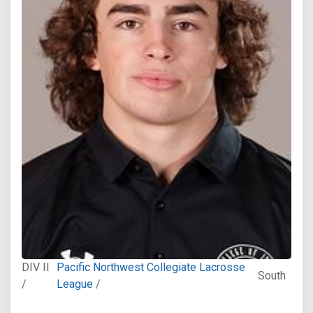
DIV II
Pacific Northwest Collegiate Lacrosse
South
/
League
/