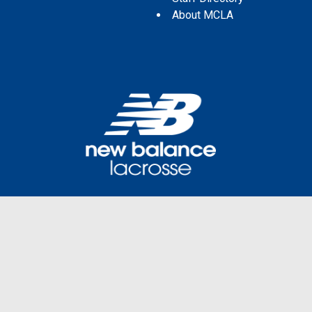
About MCLA