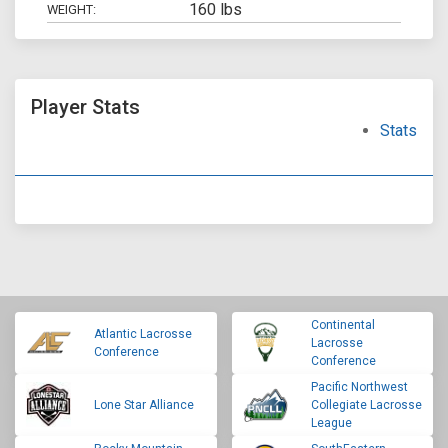
160 lbs
WEIGHT:
Player Stats
Stats
Continental
Atlantic Lacrosse
Lacrosse
Conference
Conference
Pacific Northwest
Lone Star Alliance
Collegiate Lacrosse
League