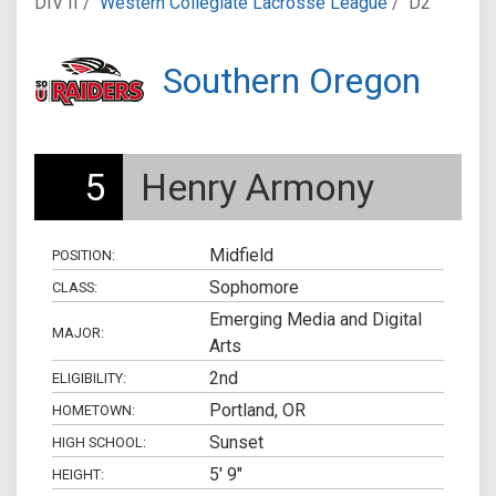
DIV II /
Western Collegiate Lacrosse League
/
D2
Southern Oregon
5
Henry Armony
Midfield
POSITION:
Sophomore
CLASS:
Emerging Media and Digital
MAJOR:
Arts
2nd
ELIGIBILITY:
Portland, OR
HOMETOWN:
Sunset
HIGH SCHOOL:
5' 9"
HEIGHT: