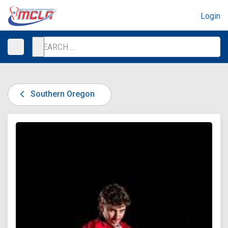
Login
Southern Oregon