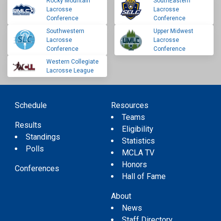
Rocky Mountain
SouthEastern
Lacrosse
Lacrosse
Conference
Conference
Southwestern
Upper Midwest
Lacrosse
Lacrosse
Conference
Conference
Western Collegiate
Lacrosse League
Schedule
Resources
Teams
Results
Eligibility
Standings
Statistics
Polls
MCLA TV
Honors
Conferences
Hall of Fame
About
News
Staff Directory