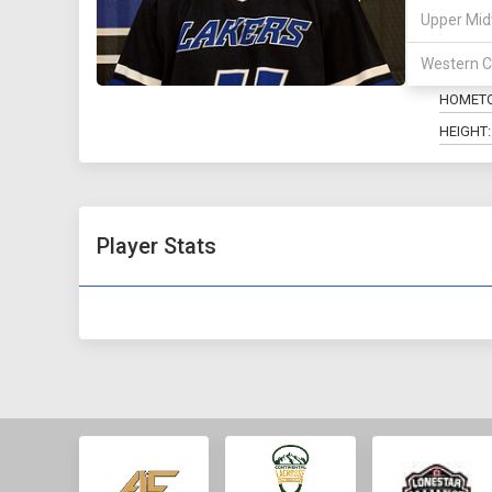
Upper Mid
POSITIO
Western C
MAJOR:
HOMET
HEIGHT:
Player Stats