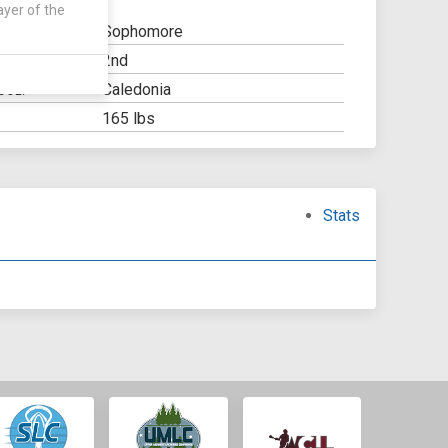
ayer of the
Sophomore
2nd
Y:
Caledonia
OOL:
165 lbs
Stats