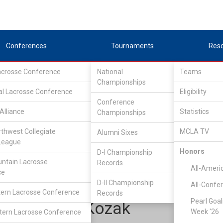
Conferences
Tournaments
Res
Lacrosse Conference
National
Teams
Championships
al Lacrosse Conference
Eligibility
Conference
Alliance
Statistics
Championships
Upper Midwest Lacrosse Conference
/
East
rthwest Collegiate
MCLA TV
Alumni Sixes
League
Honors
D-I Championship
Grand Valley State
ntain Lacrosse
Records
All-Ameri
ce
D-II Championship
All-Confe
ern Lacrosse Conference
Records
Pearl Goal
Jackson Kozak
Week '26
ern Lacrosse Conference