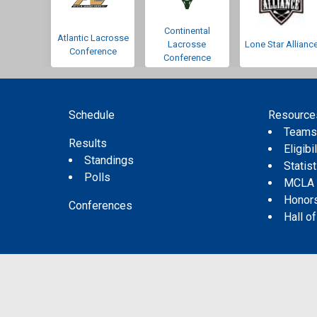
Continental
Atlantic Lacrosse
Lacrosse
Lone Star Allianc
Conference
Conference
Schedule
Resource
Team
Results
Eligibil
Standings
Statis
Polls
MCLA
Honor
Conferences
Hall o