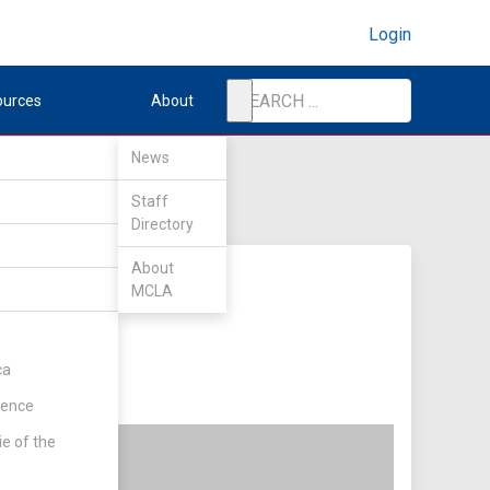
Login
ources
About
News
Staff
Directory
About
MCLA
ca
rence
ie of the