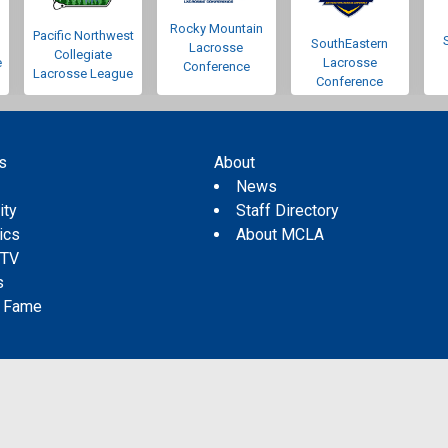
Rocky Mountain
Pacific Northwest
SouthEastern
Lacrosse
Collegiate
e
Lacrosse
Conference
Lacrosse League
Conference
s
About
s
News
ity
Staff Directory
tics
About MCLA
 TV
s
f Fame