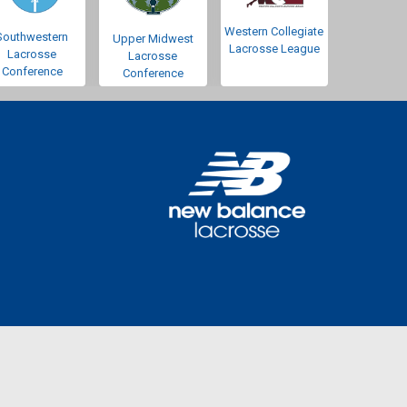
Western Collegiate
Southwestern
Upper Midwest
Lacrosse League
Lacrosse
Lacrosse
Conference
Conference