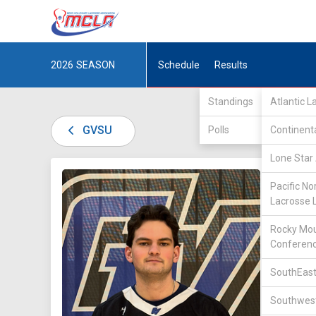
2026
SEASON
Schedule
Results
Standings
Atlantic 
GVSU
Polls
Continent
Lone Star 
DIV II /
Pacific No
Lacrosse 
Rocky Mou
Conferen
SouthEast
11
Southwest