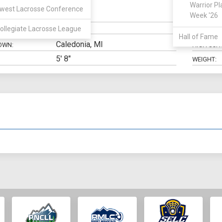
Warrior Pl
west Lacrosse Conference
Midfield
Week '26
N:
CLASS:
ollegiate Lacrosse League
ELIGIBILIT
Hall of Fame
Caledonia, MI
OWN:
HIGH SCH
5' 8"
WEIGHT: