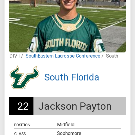
DIV I /
SouthEastern Lacrosse Conference
/
South
South Florida
22
Jackson Payton
Midfield
POSITION:
Sophomore
CLASS: