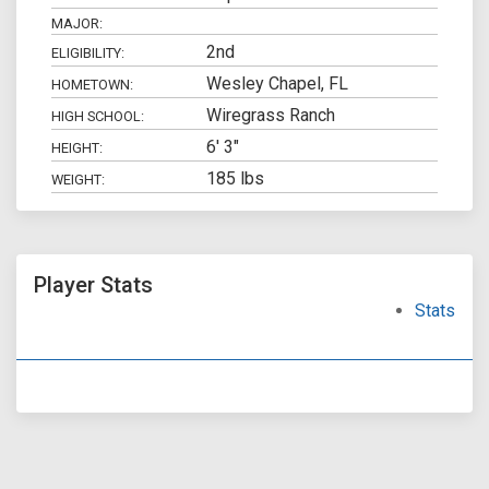
MAJOR:
2nd
ELIGIBILITY:
Wesley Chapel, FL
HOMETOWN:
Wiregrass Ranch
HIGH SCHOOL:
6' 3"
HEIGHT:
185 lbs
WEIGHT:
Player Stats
Stats