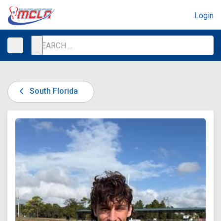
Login
South Florida