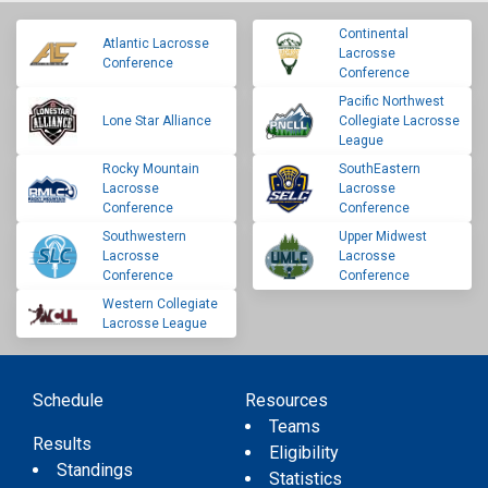
Continental
Atlantic Lacrosse
Lacrosse
Conference
Conference
Pacific Northwest
Lone Star Alliance
Collegiate Lacrosse
League
Rocky Mountain
SouthEastern
Lacrosse
Lacrosse
Conference
Conference
Southwestern
Upper Midwest
Lacrosse
Lacrosse
Conference
Conference
Western Collegiate
Lacrosse League
Schedule
Resources
Teams
Results
Eligibility
Standings
Statistics