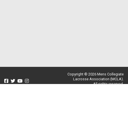
Copyright © 2026 Mens Collegiate
Lacrosse Association (MCLA).
All rights reserved.