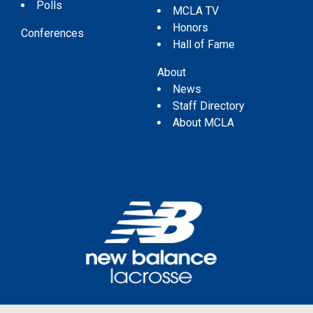
Polls
MCLA TV
Honors
Conferences
Hall of Fame
About
News
Staff Directory
About MCLA