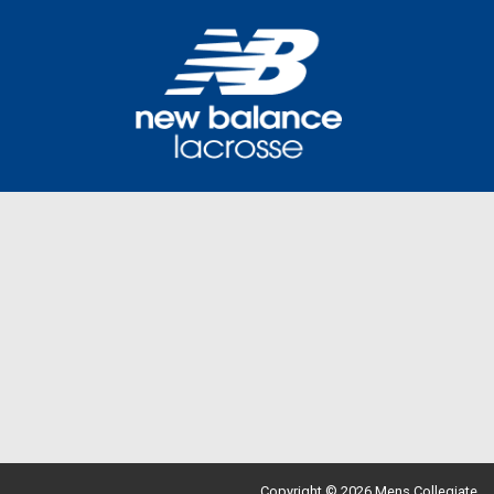
Copyright © 2026 Mens Collegiate