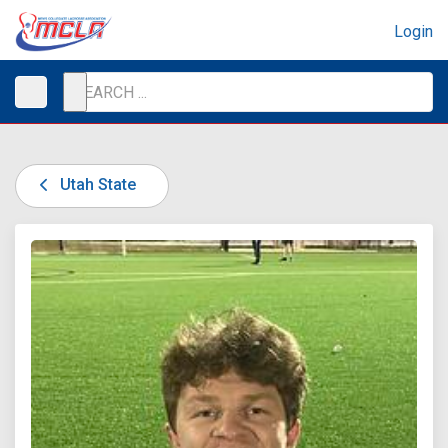
Login
Utah State