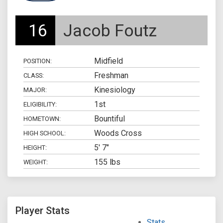
16
Jacob Foutz
Midfield
POSITION:
Freshman
CLASS:
Kinesiology
MAJOR:
1st
ELIGIBILITY:
Bountiful
HOMETOWN:
Woods Cross
HIGH SCHOOL:
5' 7"
HEIGHT:
155 lbs
WEIGHT:
Player Stats
Stats