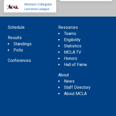
Western Collegiate
Lacrosse League
Schedule
Resources
Teams
Results
Eligibility
Standings
Statistics
Polls
MCLA TV
Honors
Conferences
Hall of Fame
About
News
Staff Directory
About MCLA