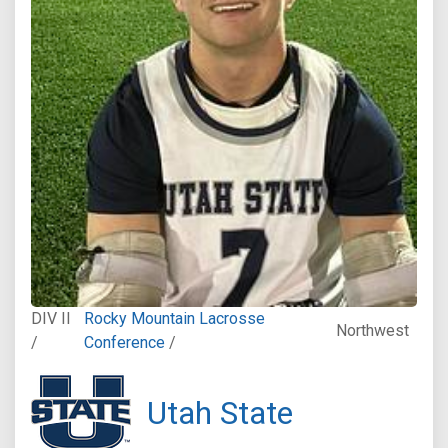
DIV II
Rocky Mountain Lacrosse
Northwest
/
Conference
/
Utah State