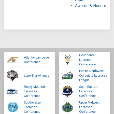
Awards & Honors
Continental
Atlantic Lacrosse
Lacrosse
Conference
Conference
Pacific Northwest
Lone Star Alliance
Collegiate Lacrosse
League
Rocky Mountain
SouthEastern
Lacrosse
Lacrosse
Conference
Conference
Southwestern
Upper Midwest
Lacrosse
Lacrosse
Conference
Conference