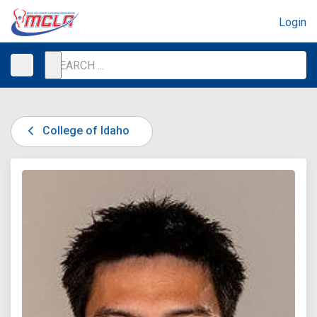
Login
College of Idaho