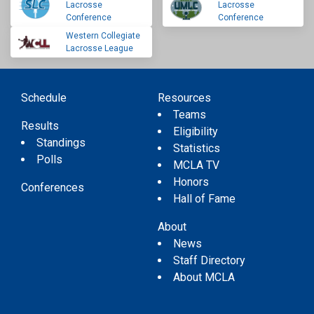
Lacrosse
Lacrosse
Conference
Conference
Western Collegiate
Lacrosse League
Schedule
Resources
Teams
Results
Eligibility
Standings
Statistics
Polls
MCLA TV
Honors
Conferences
Hall of Fame
About
News
Staff Directory
About MCLA