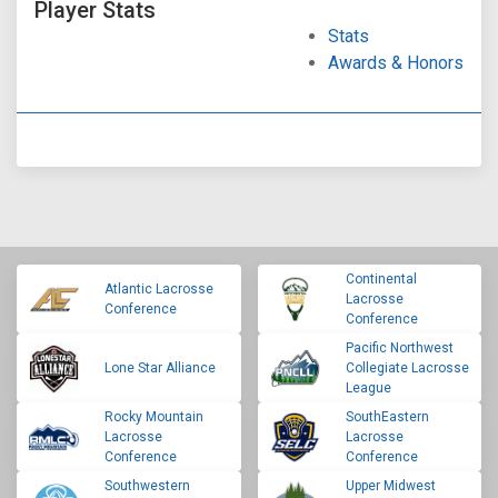
Player Stats
Stats
Awards & Honors
Continental
Atlantic Lacrosse
Lacrosse
Conference
Conference
Pacific Northwest
Lone Star Alliance
Collegiate Lacrosse
League
Rocky Mountain
SouthEastern
Lacrosse
Lacrosse
Conference
Conference
Southwestern
Upper Midwest