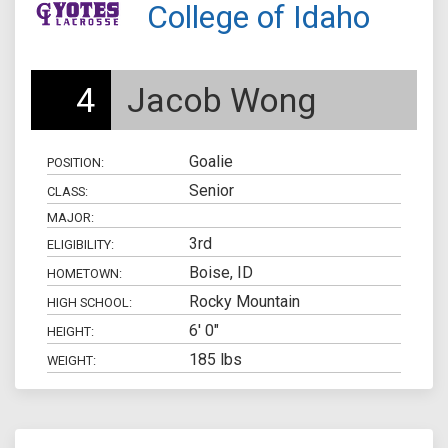
College of Idaho
4
Jacob Wong
Goalie
POSITION:
Senior
CLASS:
MAJOR:
3rd
ELIGIBILITY:
Boise, ID
HOMETOWN:
Rocky Mountain
HIGH SCHOOL:
6' 0"
HEIGHT:
185 lbs
WEIGHT: