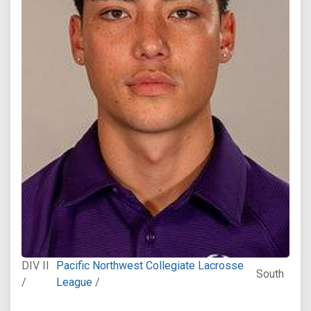
DIV II
Pacific Northwest Collegiate Lacrosse
South
/
League
/