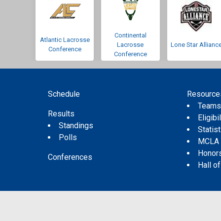
Continental
Atlantic Lacrosse
Lacrosse
Lone Star Allianc
Conference
Conference
Schedule
Resource
Team
Results
Eligibil
Standings
Statis
Polls
MCLA
Honor
Conferences
Hall o