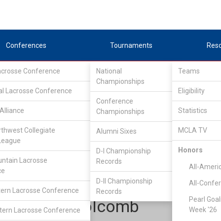
Conferences
Tournaments
Res
Lacrosse Conference
National
Teams
Championships
al Lacrosse Conference
Eligibility
Conference
Alliance
Statistics
Championships
Rocky Mountain Lacrosse Conference
/
Southeast
rthwest Collegiate
MCLA TV
Alumni Sixes
League
Honors
D-I Championship
Air Force Academy
ntain Lacrosse
Records
All-Ameri
ce
D-II Championship
All-Confe
ern Lacrosse Conference
Records
Pearl Goal
James Holcomb
Week '26
ern Lacrosse Conference