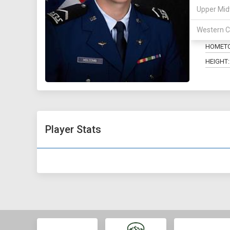
Upper Mid
POSITIO
Western C
MAJOR:
HOMET
HEIGHT:
Player Stats