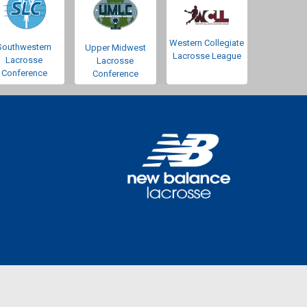
Western Collegiate
Southwestern
Upper Midwest
Lacrosse League
Lacrosse
Lacrosse
Conference
Conference