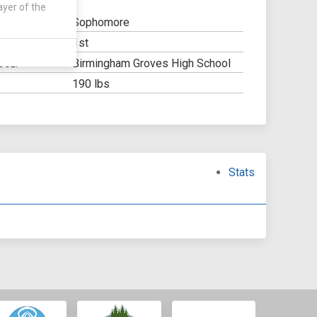
ayer of the
Sophomore
1st
Y:
Birmingham Groves High School
OOL:
190 lbs
Stats