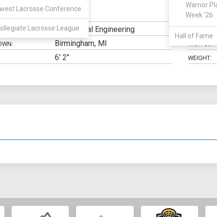
Warrior Pl
west Lacrosse Conference
SSDM
Week '26
N:
CLASS:
ollegiate Lacrosse League
Mechanical Engineering
ELIGIBILIT
Hall of Fame
Birmingham, MI
OWN:
HIGH SCH
6' 2"
WEIGHT: