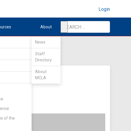
Login
ources
About
News
Staff
Directory
About
MCLA
ca
rence
ie of the