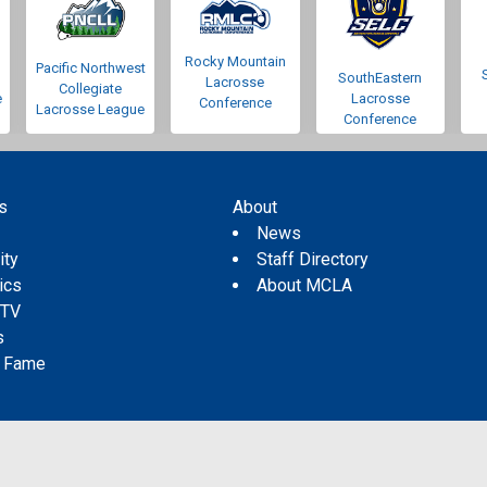
Rocky Mountain
Pacific Northwest
SouthEastern
Lacrosse
Collegiate
e
Lacrosse
Conference
Lacrosse League
Conference
s
About
s
News
ity
Staff Directory
tics
About MCLA
 TV
s
f Fame