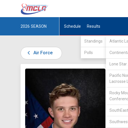
2026
SEASON
Schedule
Results
Standings
Atlantic 
Air Force
Polls
Continent
Lone Star 
DIV II /
Pacific No
Lacrosse 
Rocky Mou
Conferen
SouthEast
8
Southwest