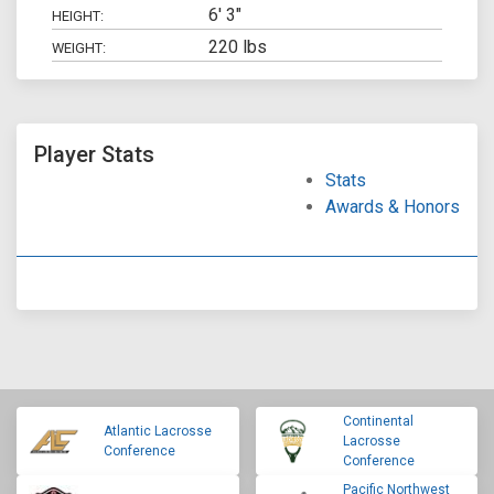
6' 3"
HEIGHT:
220 lbs
WEIGHT:
Player Stats
Stats
Awards & Honors
Continental
Atlantic Lacrosse
Lacrosse
Conference
Conference
Pacific Northwest