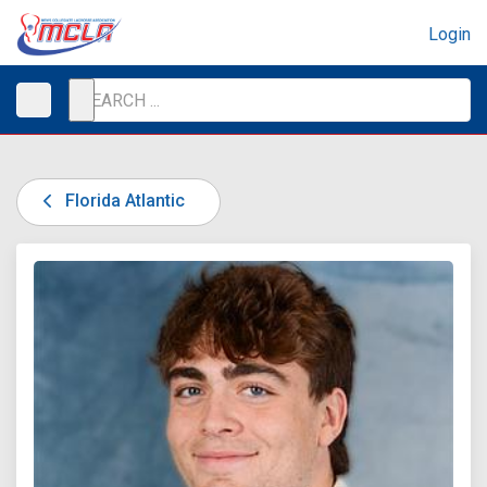
Login
Florida Atlantic