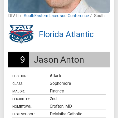
DIV II /
SouthEastern Lacrosse Conference
/
South
Florida Atlantic
9
Jason Anton
Attack
POSITION:
Sophomore
CLASS:
Finance
MAJOR:
2nd
ELIGIBILITY:
Crofton, MD
HOMETOWN:
DeMatha Catholic
HIGH SCHOOL: