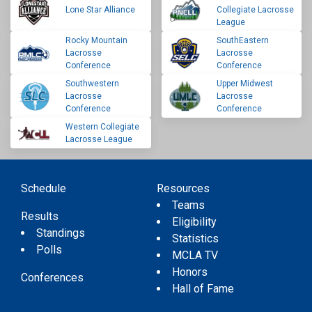
Lone Star Alliance
Collegiate Lacrosse
League
Rocky Mountain
SouthEastern
Lacrosse
Lacrosse
Conference
Conference
Southwestern
Upper Midwest
Lacrosse
Lacrosse
Conference
Conference
Western Collegiate
Lacrosse League
Schedule
Resources
Teams
Results
Eligibility
Standings
Statistics
Polls
MCLA TV
Honors
Conferences
Hall of Fame