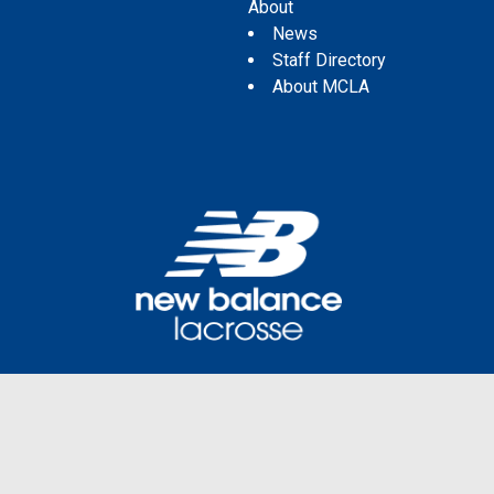
About
News
Staff Directory
About MCLA