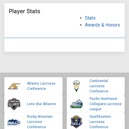
Player Stats
Stats
Awards & Honors
Continental
Atlantic Lacrosse
Lacrosse
Conference
Conference
Pacific Northwest
Lone Star Alliance
Collegiate Lacrosse
League
Rocky Mountain
SouthEastern
Lacrosse
Lacrosse
Conference
Conference