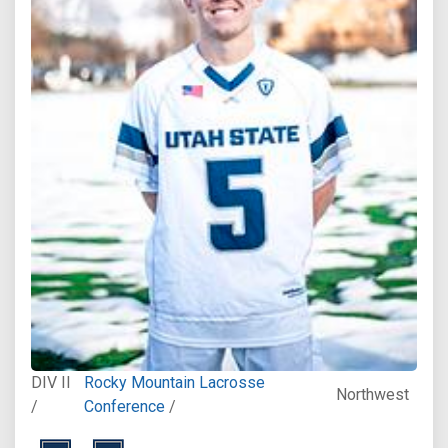
DIV II
Rocky Mountain Lacrosse
Northwest
/
Conference
/