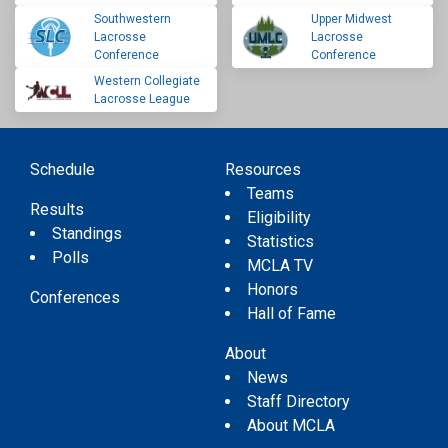
Southwestern
Upper Midwest
Lacrosse
Lacrosse
Conference
Conference
Western Collegiate
Lacrosse League
Schedule
Resources
Teams
Results
Eligibility
Standings
Statistics
Polls
MCLA TV
Honors
Conferences
Hall of Fame
About
News
Staff Directory
About MCLA