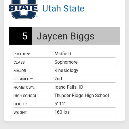
Utah State
5
Jaycen Biggs
Midfield
POSITION:
Sophomore
CLASS:
Kinesiology
MAJOR:
2nd
ELIGIBILITY:
Idaho Falls, ID
HOMETOWN:
Thunder Ridge High School
HIGH SCHOOL:
5' 11"
HEIGHT:
160 lbs
WEIGHT: