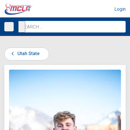
Login
Utah State