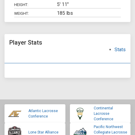
5' 11"
HEIGHT:
185 lbs
WEIGHT:
Player Stats
Stats
Continental
Atlantic Lacrosse
Lacrosse
Conference
Conference
Pacific Northwest
Lone Star Alliance
Collegiate Lacrosse