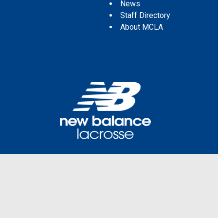
News
Staff Directory
About MCLA