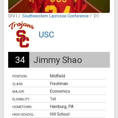
DIV I /
Southwestern Lacrosse Conference
/
D1
USC
34
Jimmy Shao
Midfield
POSITION:
Freshman
CLASS:
Economics
MAJOR:
1st
ELIGIBILITY:
Hamburg, PA
HOMETOWN:
Hill School
HIGH SCHOOL: