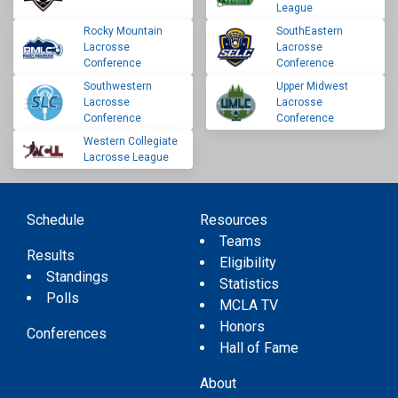
League
Rocky Mountain
SouthEastern
Lacrosse
Lacrosse
Conference
Conference
Southwestern
Upper Midwest
Lacrosse
Lacrosse
Conference
Conference
Western Collegiate
Lacrosse League
Schedule
Resources
Teams
Results
Eligibility
Standings
Statistics
Polls
MCLA TV
Honors
Conferences
Hall of Fame
About