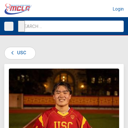
Login
USC