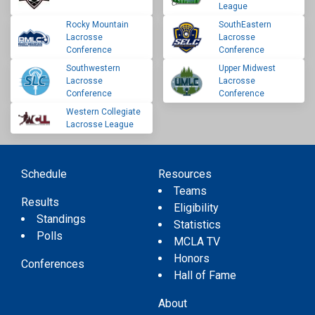
League
Rocky Mountain
SouthEastern
Lacrosse
Lacrosse
Conference
Conference
Southwestern
Upper Midwest
Lacrosse
Lacrosse
Conference
Conference
Western Collegiate
Lacrosse League
Schedule
Resources
Teams
Results
Eligibility
Standings
Statistics
Polls
MCLA TV
Honors
Conferences
Hall of Fame
About