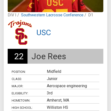
DIV I /
Southwestern Lacrosse Conference
/
D1
USC
22
Joe Rees
Midfield
POSITION:
Junior
CLASS:
Aerospace engineering
MAJOR:
3rd
ELIGIBILITY:
Amherst, MA
HOMETOWN:
Williston HS
HIGH SCHOOL: