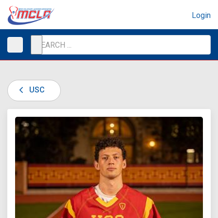
Login
USC