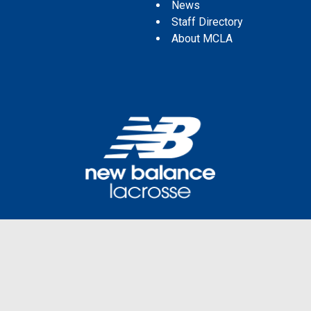
News
Staff Directory
About MCLA