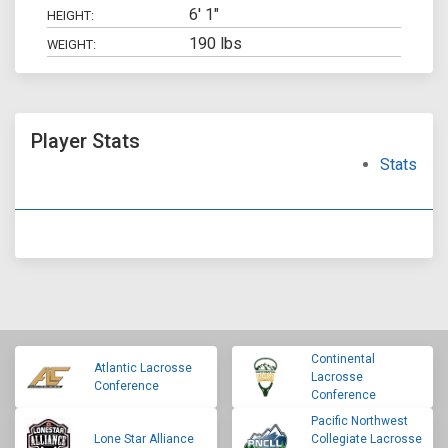
6' 1"
HEIGHT:
190 lbs
WEIGHT:
Player Stats
Stats
Continental
Atlantic Lacrosse
Lacrosse
Conference
Conference
Pacific Northwest
Lone Star Alliance
Collegiate Lacrosse