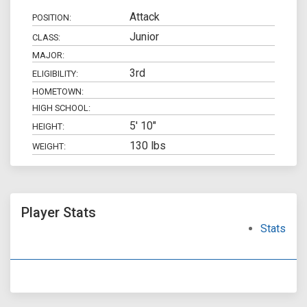
Attack
POSITION:
Junior
CLASS:
MAJOR:
3rd
ELIGIBILITY:
HOMETOWN:
HIGH SCHOOL:
5' 10"
HEIGHT:
130 lbs
WEIGHT:
Player Stats
Stats