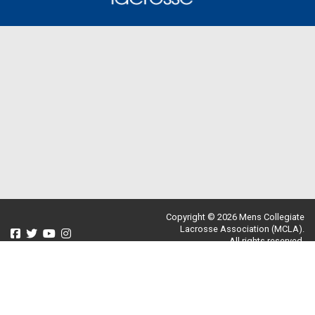
Copyright © 2026 Mens Collegiate
Lacrosse Association (MCLA).
All rights reserved.