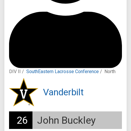
DIV II /
SouthEastern Lacrosse Conference
/
North
Vanderbilt
26
John Buckley