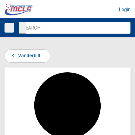
Login
Vanderbilt