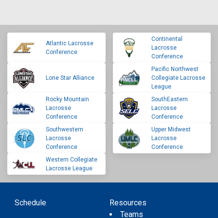
Continental
Atlantic Lacrosse
Lacrosse
Conference
Conference
Pacific Northwest
Lone Star Alliance
Collegiate Lacrosse
League
Rocky Mountain
SouthEastern
Lacrosse
Lacrosse
Conference
Conference
Southwestern
Upper Midwest
Lacrosse
Lacrosse
Conference
Conference
Western Collegiate
Lacrosse League
Schedule
Resources
Teams