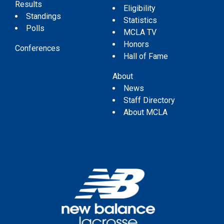
Results
Eligibility
Standings
Statistics
Polls
MCLA TV
Honors
Conferences
Hall of Fame
About
News
Staff Directory
About MCLA