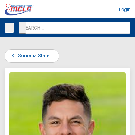
Login
Sonoma State