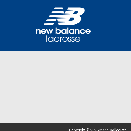
Copyright © 2026 Mens Collegiate