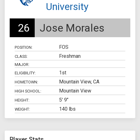
University
26
Jose Morales
FOS
POSITION:
Freshman
CLASS:
MAJOR:
1st
ELIGIBILITY:
Mountain View, CA
HOMETOWN:
Mountain View
HIGH SCHOOL:
5' 9"
HEIGHT:
140 lbs
WEIGHT:
Player Stats