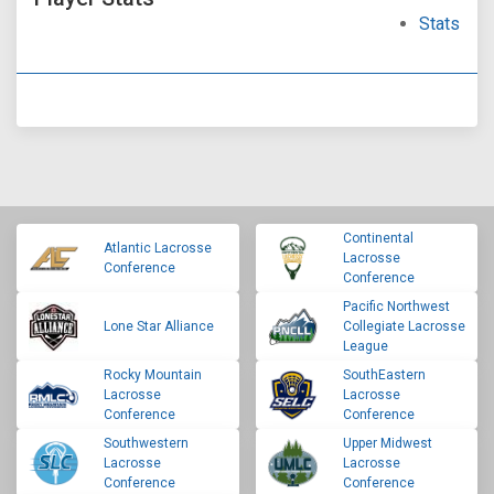
Stats
Continental
Atlantic Lacrosse
Lacrosse
Conference
Conference
Pacific Northwest
Lone Star Alliance
Collegiate Lacrosse
League
Rocky Mountain
SouthEastern
Lacrosse
Lacrosse
Conference
Conference
Southwestern
Upper Midwest
Lacrosse
Lacrosse
Conference
Conference