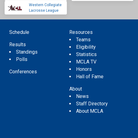
Western Collegiate
Lacrosse League
Schedule
Resources
Teams
Results
Eligibility
Standings
Statistics
Polls
MCLA TV
Honors
Conferences
Hall of Fame
About
News
Staff Directory
About MCLA