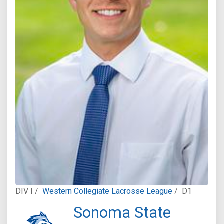
DIV I /
Western Collegiate Lacrosse League
/
D1
Sonoma State