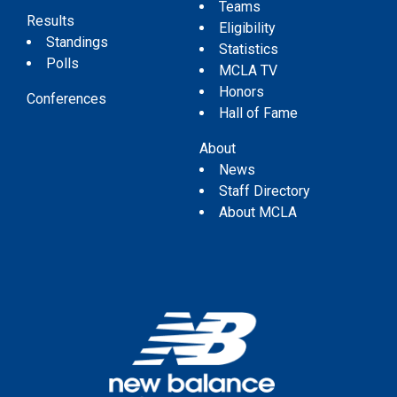
Teams
Results
Eligibility
Standings
Statistics
Polls
MCLA TV
Honors
Conferences
Hall of Fame
About
News
Staff Directory
About MCLA