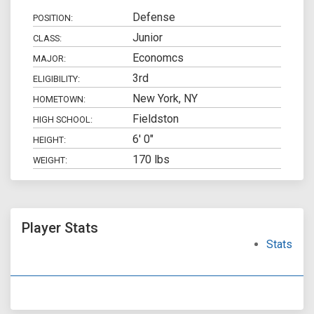
Defense
POSITION:
Junior
CLASS:
Economcs
MAJOR:
3rd
ELIGIBILITY:
New York, NY
HOMETOWN:
Fieldston
HIGH SCHOOL:
6' 0"
HEIGHT:
170 lbs
WEIGHT:
Player Stats
Stats