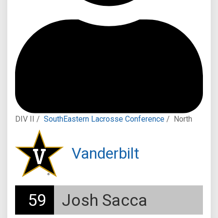
DIV II /
SouthEastern Lacrosse Conference
/
North
Vanderbilt
59
Josh Sacca