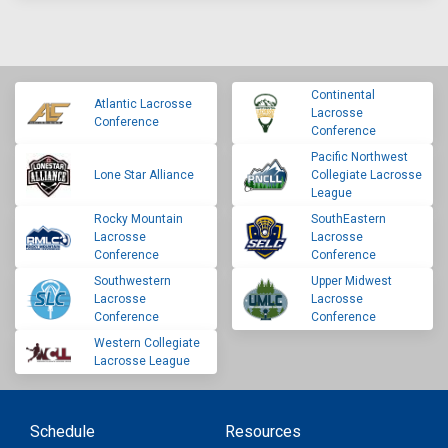
Continental
Atlantic Lacrosse
Lacrosse
Conference
Conference
Pacific Northwest
Lone Star Alliance
Collegiate Lacrosse
League
Rocky Mountain
SouthEastern
Lacrosse
Lacrosse
Conference
Conference
Southwestern
Upper Midwest
Lacrosse
Lacrosse
Conference
Conference
Western Collegiate
Lacrosse League
Schedule
Resources