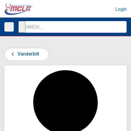
Login
Vanderbilt