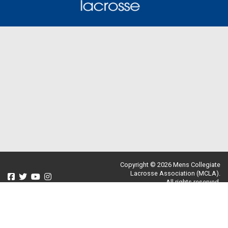
Copyright © 2026 Mens Collegiate
Lacrosse Association (MCLA).
All rights reserved.