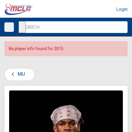
Login
No player info found for 2015
MU