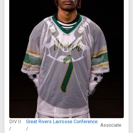
DIV II
Great Rivers Lacrosse Conference
Associate
/
/