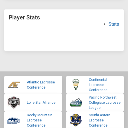
Player Stats
Stats
Continental
Atlantic Lacrosse
Lacrosse
Conference
Conference
Pacific Northwest
Lone Star Alliance
Collegiate Lacrosse
League
Rocky Mountain
SouthEastern
Lacrosse
Lacrosse
Conference
Conference