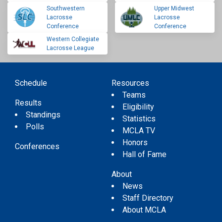
Southwestern
Upper Midwest
Lacrosse
Lacrosse
Conference
Conference
Western Collegiate
Lacrosse League
Schedule
Resources
Teams
Results
Eligibility
Standings
Statistics
Polls
MCLA TV
Honors
Conferences
Hall of Fame
About
News
Staff Directory
About MCLA