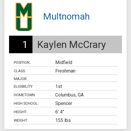
Multnomah
1
Kaylen McCrary
Midfield
POSITION:
Freshman
CLASS:
MAJOR:
1st
ELIGIBILITY:
Columbus, GA
HOMETOWN:
Spencer
HIGH SCHOOL:
6' 4"
HEIGHT:
155 lbs
WEIGHT: