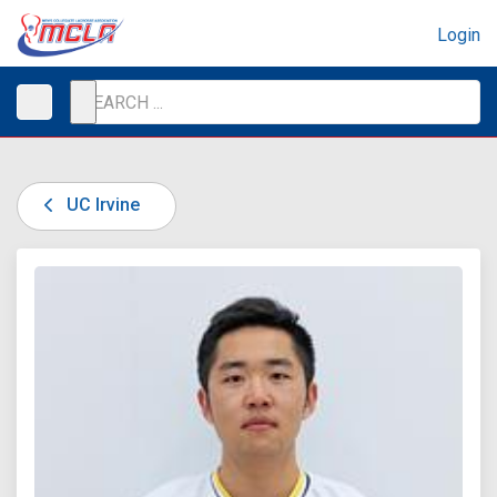
Login
UC Irvine