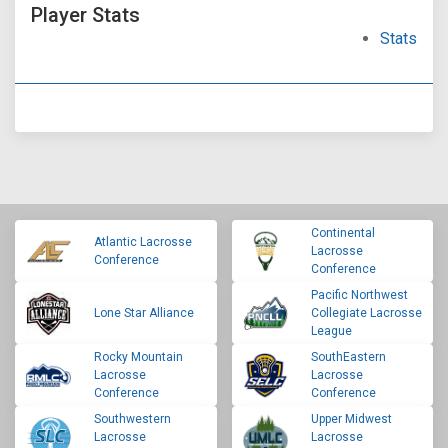
Player Stats
Stats
Continental
Atlantic Lacrosse
Lacrosse
Conference
Conference
Pacific Northwest
Lone Star Alliance
Collegiate Lacrosse
League
Rocky Mountain
SouthEastern
Lacrosse
Lacrosse
Conference
Conference
Southwestern
Upper Midwest
Lacrosse
Lacrosse