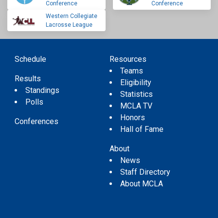
Conference
Conference
Western Collegiate
Lacrosse League
Schedule
Resources
Teams
Results
Eligibility
Standings
Statistics
Polls
MCLA TV
Honors
Conferences
Hall of Fame
About
News
Staff Directory
About MCLA