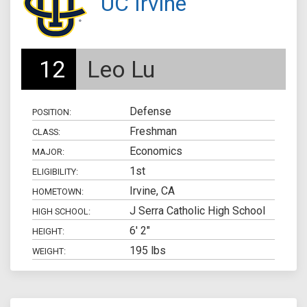
UC Irvine
12
Leo Lu
Defense
POSITION:
Freshman
CLASS:
Economics
MAJOR:
1st
ELIGIBILITY:
Irvine, CA
HOMETOWN:
J Serra Catholic High School
HIGH SCHOOL:
6' 2"
HEIGHT:
195 lbs
WEIGHT: