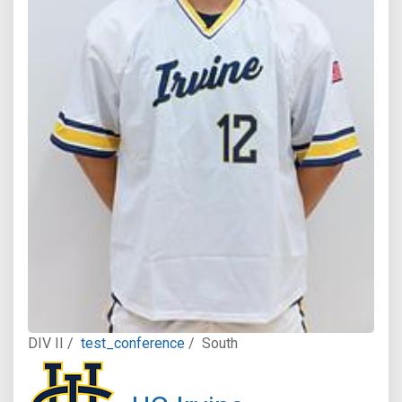
DIV II /
test_conference
/
South