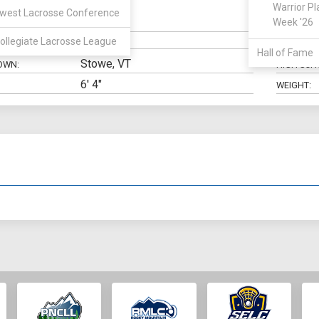
Warrior Pl
west Lacrosse Conference
Midfield
Week '26
N:
CLASS:
ollegiate Lacrosse League
ELIGIBILIT
Hall of Fame
Stowe, VT
OWN:
HIGH SCH
6' 4"
WEIGHT: