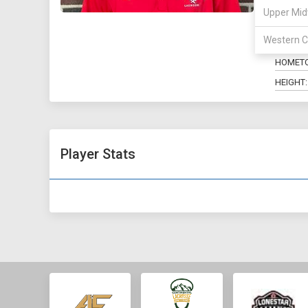
Upper Mid
POSITIO
Western C
MAJOR:
HOMET
HEIGHT:
Player Stats