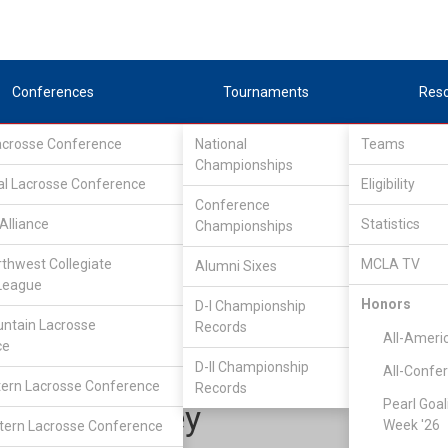
Conferences
Tournaments
Res
Lacrosse Conference
National
Teams
Championships
al Lacrosse Conference
Eligibility
Conference
Alliance
Statistics
Championships
one Star Alliance
/
LSA D1 South
rthwest Collegiate
MCLA TV
Alumni Sixes
League
Honors
D-I Championship
Southern Methodist Universi
ntain Lacrosse
Records
All-Ameri
ce
D-II Championship
All-Confe
ern Lacrosse Conference
Records
Pearl Goal
Luke Farley
Week '26
ern Lacrosse Conference