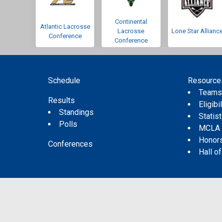
Continental
Atlantic Lacrosse
Lacrosse
Lone Star Allianc
Conference
Conference
Schedule
Resource
Team
Results
Eligibil
Standings
Statis
Polls
MCLA
Honor
Conferences
Hall o