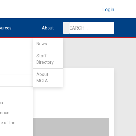
Login
ources
About
News
Staff
Directory
About
MCLA
ty
ca
rence
ie of the