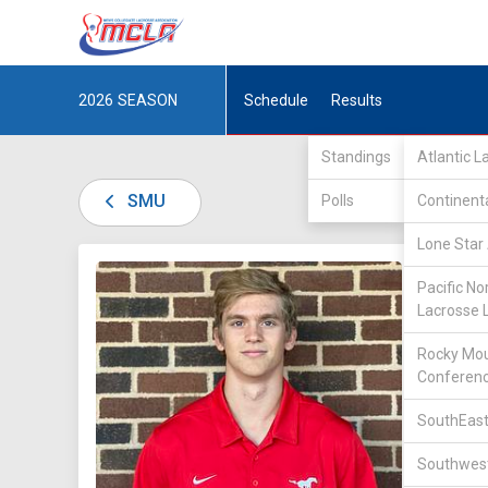
2026
SEASON
Schedule
Results
Standings
Atlantic 
SMU
Polls
Continent
Lone Star 
DIV I /
L
Pacific No
Lacrosse 
Rocky Mou
Conferen
SouthEast
41
Southwest