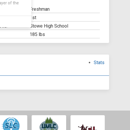
ayer of the
Freshman
1st
Y:
Stowe High School
OOL:
185 lbs
Stats