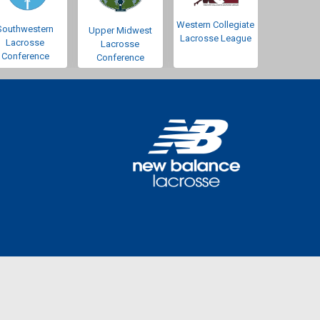
Western Collegiate
Southwestern
Upper Midwest
Lacrosse League
Lacrosse
Lacrosse
Conference
Conference