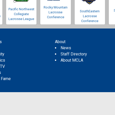
Rocky Mountain
Pacific Northwest
SouthEastern
Lacrosse
Collegiate
e
Lacrosse
Conference
Lacrosse League
Conference
s
About
s
News
ity
Staff Directory
tics
About MCLA
 TV
s
f Fame